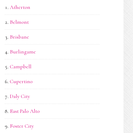
Atherton
Belmont
Brisbane
Burlingame
Campbell
Cupertino
Daly City
East Palo Alto
Foster City