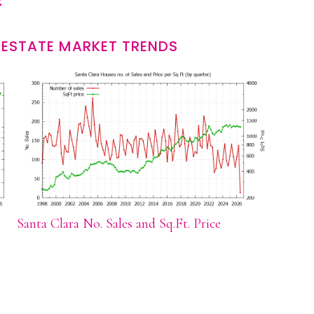
 ESTATE MARKET TRENDS
Santa Clara No. Sales and Sq.Ft. Price