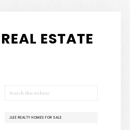
REAL ESTATE
PRIMARY
Search
this
SIDEBAR
website
JLEE REALTY HOMES FOR SALE