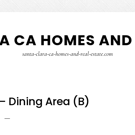
A CA HOMES AND 
santa-clara-ca-homes-and-real-estate.com
 – Dining Area (B)