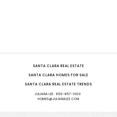
SANTA CLARA REAL ESTATE
SANTA CLARA HOMES FOR SALE
SANTA CLARA REAL ESTATE TRENDS
JULIANA LEE
· 650-857-1000 ·
HOMES@JULIANALEE.COM