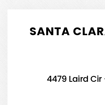
Skip
Skip
to
to
SANTA CLAR
main
primary
content
sidebar
4479 Laird Cir