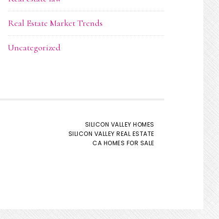
Real Estate Market Trends
Uncategorized
SILICON VALLEY HOMES
SILICON VALLEY REAL ESTATE
CA HOMES FOR SALE