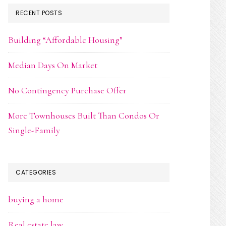
RECENT POSTS
Building “Affordable Housing”
Median Days On Market
No Contingency Purchase Offer
More Townhouses Built Than Condos Or
Single-Family
CATEGORIES
buying a home
Real estate law