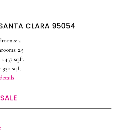
, SANTA CLARA 95054
drooms: 2
rooms: 2.5
 1,437 sq.ft.
 930 sq.ft.
details
SALE
E