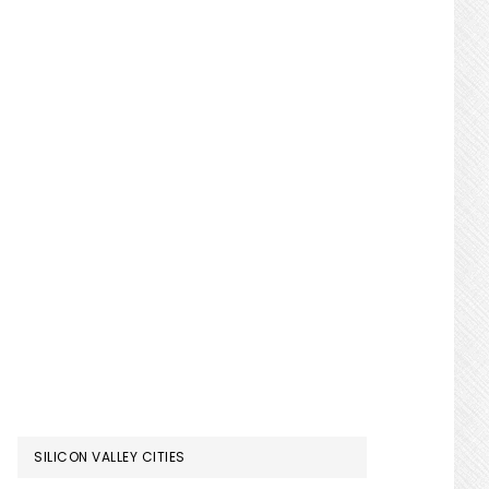
SILICON VALLEY CITIES