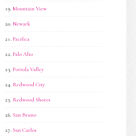
Mountain View
Newark
Pacifica
Palo Alto
Portola Valley
Redwood City
Redwood Shores
San Bruno
San Carlos