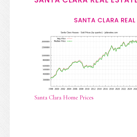
SANTA CLARA REAL
Santa Clara Home Prices