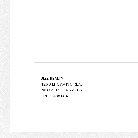
JLEE REALTY
4260 EL CAMINO REAL
PALO ALTO
, CA 94306
DRE: 00851314