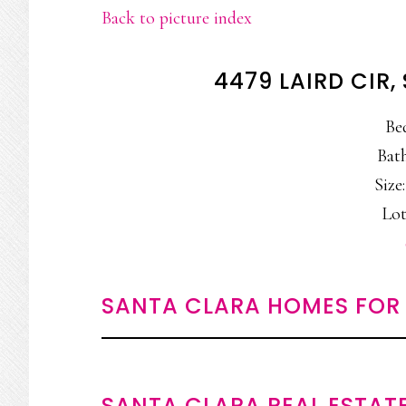
Back to picture index
4479 LAIRD CIR
Be
Bath
Size:
Lot:
SANTA CLARA HOMES FOR 
SANTA CLARA REAL ESTAT