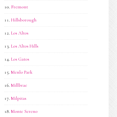
Fremont
Hillsborough
Los Altos
Los Altos Hills
Los Gatos
Menlo Park
Millbrae
Milpitas
Monte Sereno