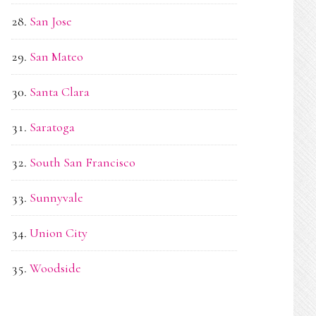
San Jose
San Mateo
Santa Clara
Saratoga
South San Francisco
Sunnyvale
Union City
Woodside