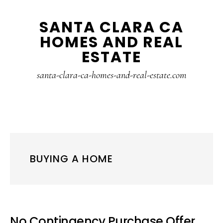
Skip
Skip
SANTA CLARA CA
to
to
HOMES AND REAL
main
primary
ESTATE
content
sidebar
santa-clara-ca-homes-and-real-estate.com
BUYING A HOME
No Contingency Purchase Offer