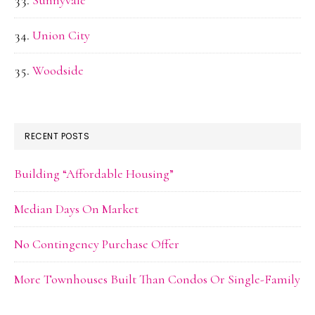
Sunnyvale
Union City
Woodside
RECENT POSTS
Building “Affordable Housing”
Median Days On Market
No Contingency Purchase Offer
More Townhouses Built Than Condos Or Single-Family