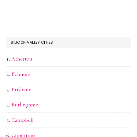
SILICON VALLEY CITIES
Atherton
Belmont
Brisbane
Burlingame
Campbell
Cupertino