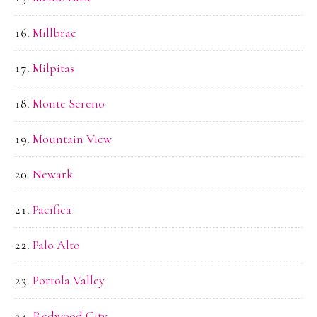
Millbrae
Milpitas
Monte Sereno
Mountain View
Newark
Pacifica
Palo Alto
Portola Valley
Redwood City