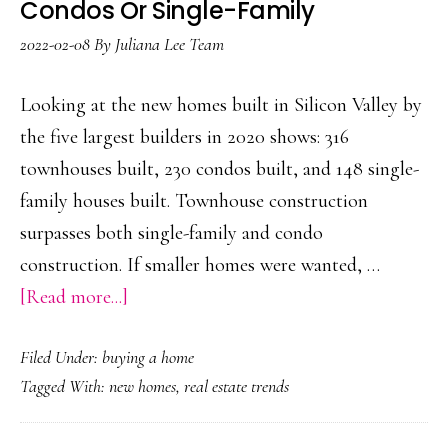
Condos Or Single-Family
2022-02-08
By
Juliana Lee Team
Looking at the new homes built in Silicon Valley by
the five largest builders in 2020 shows: 316
townhouses built, 230 condos built, and 148 single-
family houses built. Townhouse construction
surpasses both single-family and condo
construction. If smaller homes were wanted, …
about
[Read more...]
More
Filed Under:
buying a home
Townhouses
Tagged With:
new homes
,
real estate trends
Built
Than