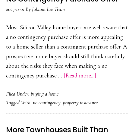
2023-11-01
By
Juliana Lee Team
Most Silicon Valley home buyers are well aware that
a no contingency purchase offer is more appealing
to a home seller than a contingent purchase offer. A
prospective home buyer should still think carefully
about the risks they face when making a no
about
contingency purchase …
[Read more...]
No
Filed Under:
buying a home
Contingency
Tagged With:
no contingency
,
property insurance
Purchase
Offer
More Townhouses Built Than