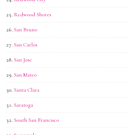
Redwood Shores
San Bruno
San Carlos
San Jose
San Mateo
Santa Clara
Saratoga
South San Francisco