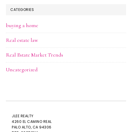
CATEGORIES
buying a home
Real estate law
Real Estate Market Trends
Uncategorized
JLEE REALTY
4260 EL CAMINO REAL
PALO ALTO
, CA 94306