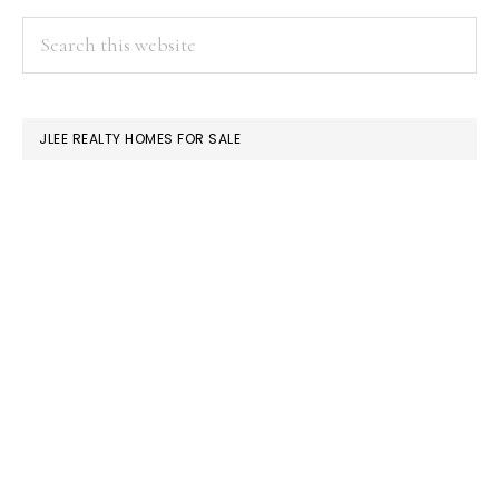
Condos
PRIMARY
Search
Or
this
SIDEBAR
Single-
website
Family
JLEE REALTY HOMES FOR SALE