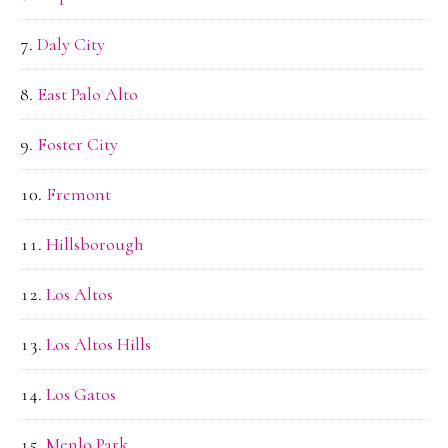
Daly City
East Palo Alto
Foster City
Fremont
Hillsborough
Los Altos
Los Altos Hills
Los Gatos
Menlo Park