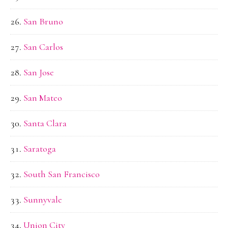
San Bruno
San Carlos
San Jose
San Mateo
Santa Clara
Saratoga
South San Francisco
Sunnyvale
Union City