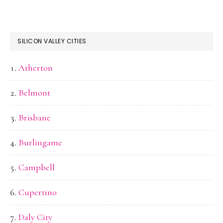
SILICON VALLEY CITIES
Atherton
Belmont
Brisbane
Burlingame
Campbell
Cupertino
Daly City