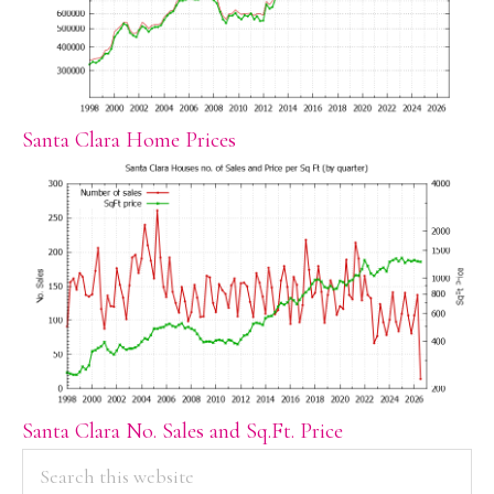
Santa Clara Home Prices
Santa Clara No. Sales and Sq.Ft. Price
PRIMARY
Search