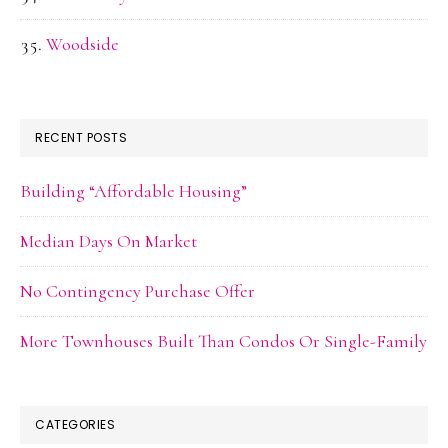
Woodside
RECENT POSTS
Building “Affordable Housing”
Median Days On Market
No Contingency Purchase Offer
More Townhouses Built Than Condos Or Single-Family
CATEGORIES