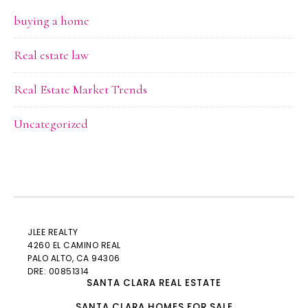
buying a home
Real estate law
Real Estate Market Trends
Uncategorized
JLEE REALTY
4260 EL CAMINO REAL
PALO ALTO
, CA 94306
DRE: 00851314
SANTA CLARA REAL ESTATE
SANTA CLARA HOMES FOR SALE