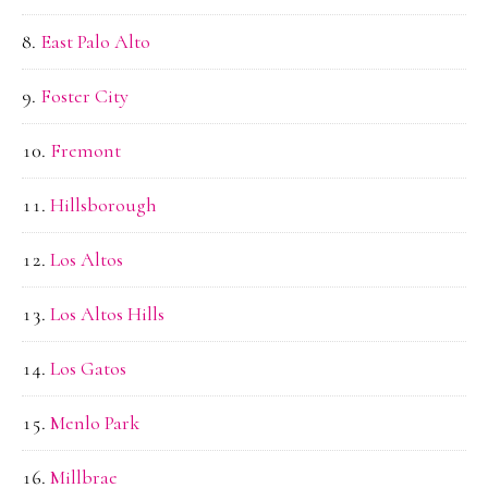
East Palo Alto
Foster City
Fremont
Hillsborough
Los Altos
Los Altos Hills
Los Gatos
Menlo Park
Millbrae