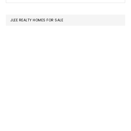
this
SIDEBAR
website
JLEE REALTY HOMES FOR SALE