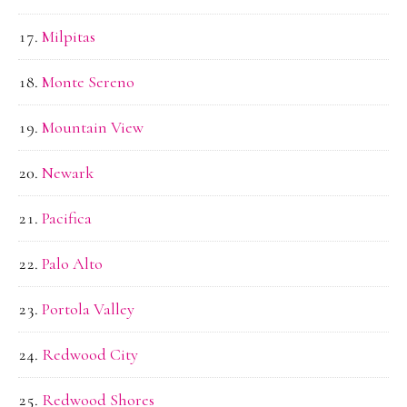
Milpitas
Monte Sereno
Mountain View
Newark
Pacifica
Palo Alto
Portola Valley
Redwood City
Redwood Shores