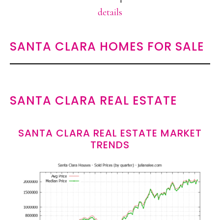
details
SANTA CLARA HOMES FOR SALE
SANTA CLARA REAL ESTATE
SANTA CLARA REAL ESTATE MARKET
TRENDS