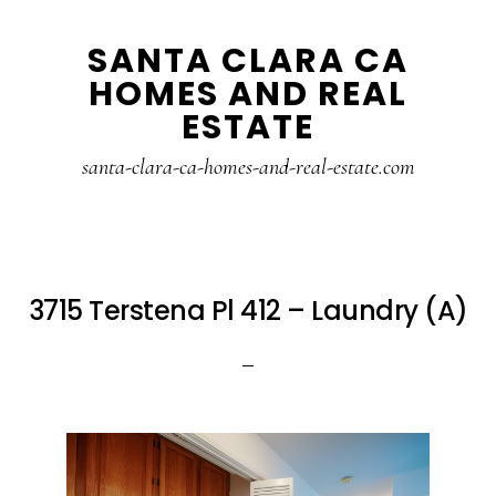
Skip
Skip
SANTA CLARA CA
to
to
HOMES AND REAL
main
primary
ESTATE
content
sidebar
santa-clara-ca-homes-and-real-estate.com
3715 Terstena Pl 412 – Laundry (A)