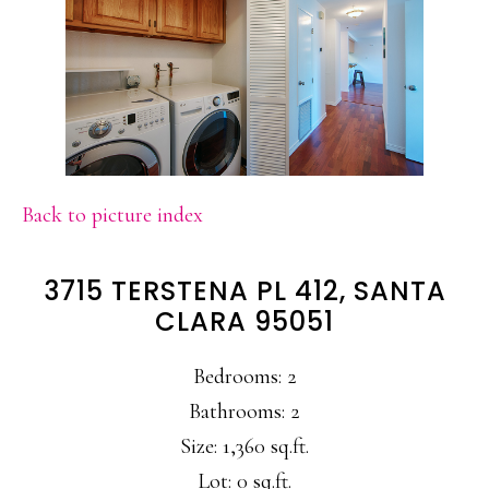
Back to picture index
3715 TERSTENA PL 412, SANTA
CLARA 95051
Bedrooms: 2
Bathrooms: 2
Size: 1,360 sq.ft.
Lot: 0 sq.ft.