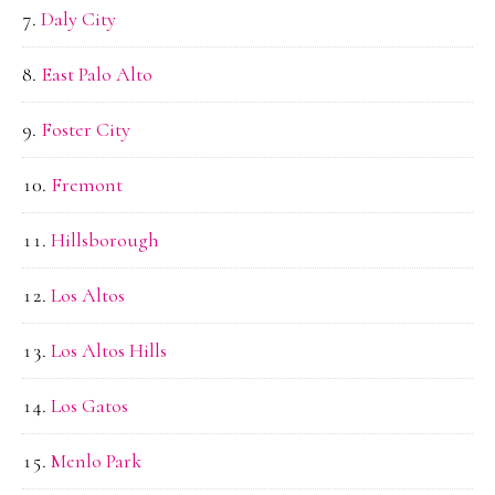
Daly City
East Palo Alto
Foster City
Fremont
Hillsborough
Los Altos
Los Altos Hills
Los Gatos
Menlo Park