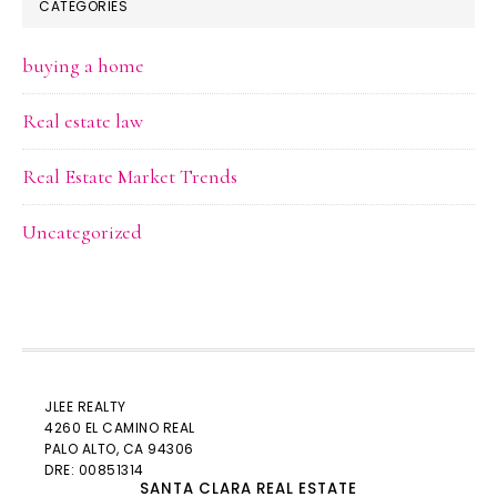
CATEGORIES
buying a home
Real estate law
Real Estate Market Trends
Uncategorized
JLEE REALTY
4260 EL CAMINO REAL
PALO ALTO
, CA 94306
DRE: 00851314
SANTA CLARA REAL ESTATE