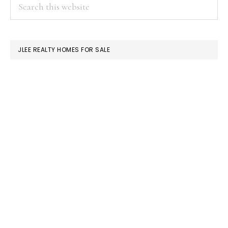
PRIMARY
Search
this
SIDEBAR
website
JLEE REALTY HOMES FOR SALE