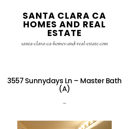
Skip
Skip
SANTA CLARA CA
to
to
HOMES AND REAL
main
primary
ESTATE
content
sidebar
santa-clara-ca-homes-and-real-estate.com
3557 Sunnydays Ln – Master Bath
(A)