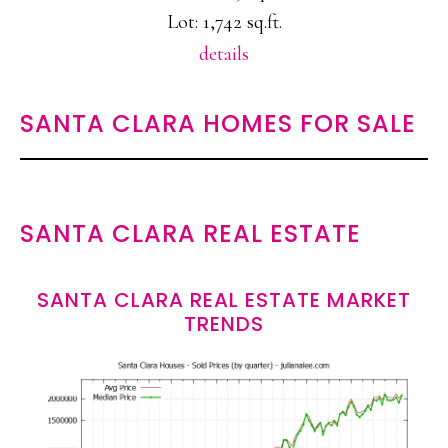
Lot: 1,742 sq.ft.
details
SANTA CLARA HOMES FOR SALE
SANTA CLARA REAL ESTATE
SANTA CLARA REAL ESTATE MARKET
TRENDS