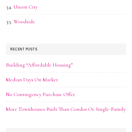
Union City
Woodside
RECENT POSTS
Building “Affordable Housing”
Median Days On Market
No Contingency Purchase Offer
More Townhouses Built Than Condos Or Single-Family