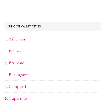
SILICON VALLEY CITIES
Atherton
Belmont
Brisbane
Burlingame
Campbell
Cupertino