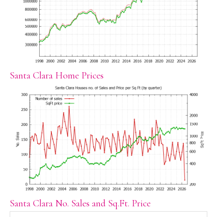
Santa Clara Home Prices
Santa Clara No. Sales and Sq.Ft. Price