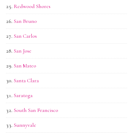
Redwood Shores
San Bruno
San Carlos
San Jose
San Mateo
Santa Clara
Saratoga
South San Francisco
Sunnyvale