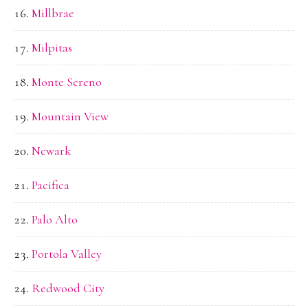
Millbrae
Milpitas
Monte Sereno
Mountain View
Newark
Pacifica
Palo Alto
Portola Valley
Redwood City