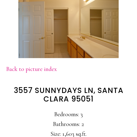
Back to picture index
3557 SUNNYDAYS LN, SANTA
CLARA 95051
Bedrooms: 3
Bathrooms: 2
Size: 1,603 sq.ft.