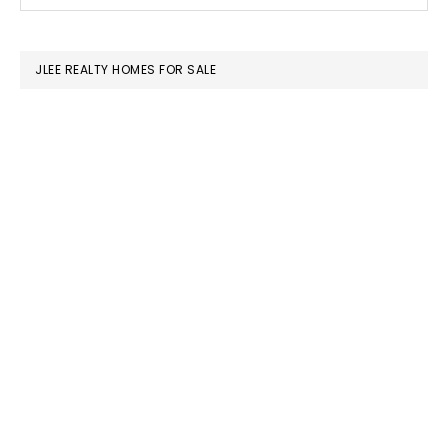
this
SIDEBAR
website
JLEE REALTY HOMES FOR SALE