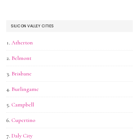
SILICON VALLEY CITIES
Atherton
Belmont
Brisbane
Burlingame
Campbell
Cupertino
Daly City