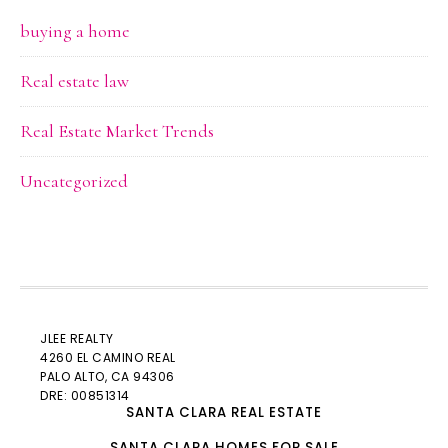
buying a home
Real estate law
Real Estate Market Trends
Uncategorized
JLEE REALTY
4260 EL CAMINO REAL
PALO ALTO
, CA 94306
DRE: 00851314
SANTA CLARA REAL ESTATE
SANTA CLARA HOMES FOR SALE