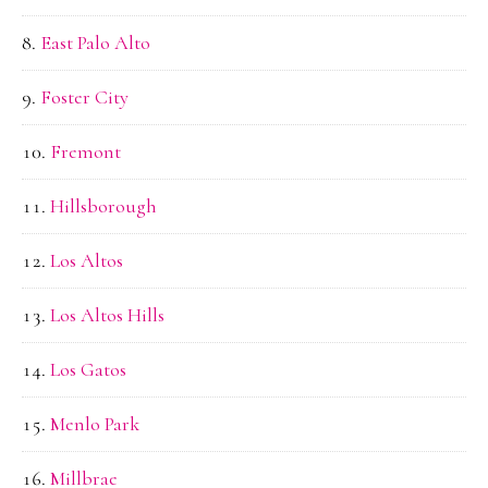
East Palo Alto
Foster City
Fremont
Hillsborough
Los Altos
Los Altos Hills
Los Gatos
Menlo Park
Millbrae