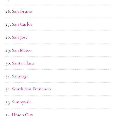
San Bruno
San Carlos
San Jose
San Mateo
Santa Clara
Saratoga
South San Francisco
Sunnyvale
Union City