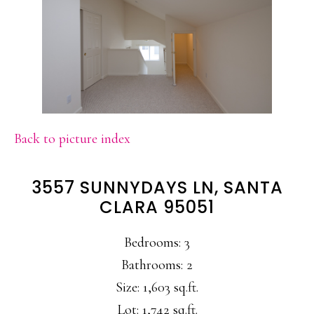
Back to picture index
3557 SUNNYDAYS LN, SANTA
CLARA 95051
Bedrooms: 3
Bathrooms: 2
Size: 1,603 sq.ft.
Lot: 1,742 sq.ft.