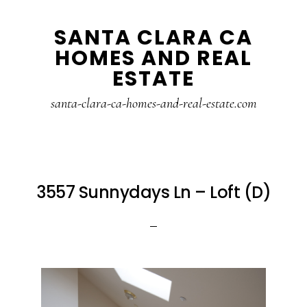
Skip
Skip
SANTA CLARA CA
to
to
HOMES AND REAL
main
primary
ESTATE
content
sidebar
santa-clara-ca-homes-and-real-estate.com
3557 Sunnydays Ln – Loft (D)