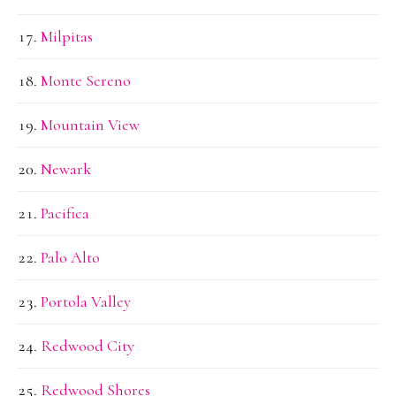
Milpitas
Monte Sereno
Mountain View
Newark
Pacifica
Palo Alto
Portola Valley
Redwood City
Redwood Shores