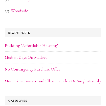
Woodside
RECENT POSTS
Building “Affordable Housing”
Median Days On Market
No Contingency Purchase Offer
More Townhouses Built Than Condos Or Single-Family
CATEGORIES