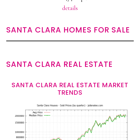
details
SANTA CLARA HOMES FOR SALE
SANTA CLARA REAL ESTATE
SANTA CLARA REAL ESTATE MARKET
TRENDS