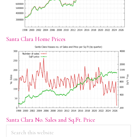
Santa Clara Home Prices
Santa Clara No. Sales and Sq.Ft. Price
PRIMARY
Search