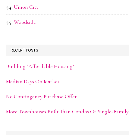
Union City
Woodside
RECENT POSTS
Building “Affordable Housing”
Median Days On Market
No Contingency Purchase Offer
More Townhouses Built Than Condos Or Single-Family