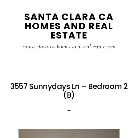
Skip
Skip
SANTA CLARA CA
to
to
HOMES AND REAL
main
primary
ESTATE
content
sidebar
santa-clara-ca-homes-and-real-estate.com
3557 Sunnydays Ln – Bedroom 2
(B)