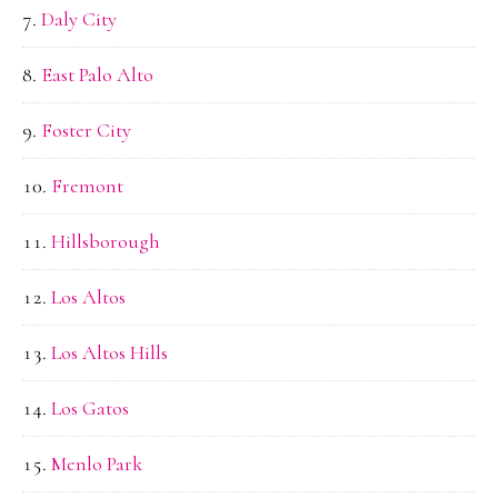
Daly City
East Palo Alto
Foster City
Fremont
Hillsborough
Los Altos
Los Altos Hills
Los Gatos
Menlo Park