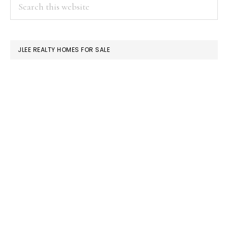
PRIMARY
Search
this
SIDEBAR
website
JLEE REALTY HOMES FOR SALE