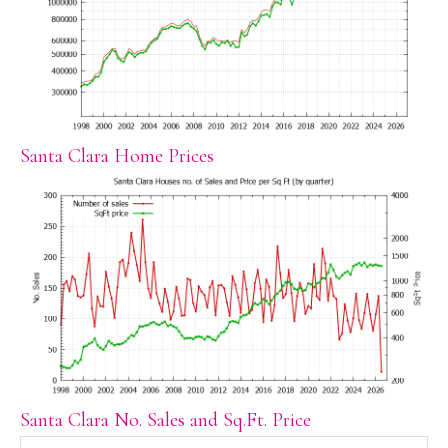
Santa Clara Home Prices
Santa Clara No. Sales and Sq.Ft. Price