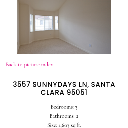
Back to picture index
3557 SUNNYDAYS LN, SANTA
CLARA 95051
Bedrooms: 3
Bathrooms: 2
Size: 1,603 sq.ft.