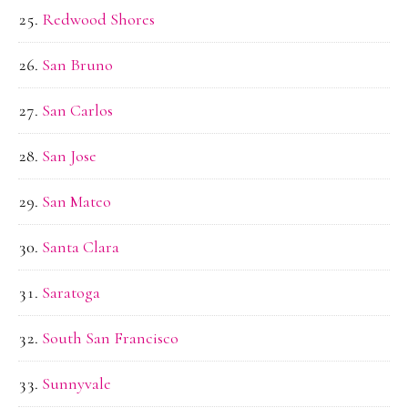
Redwood Shores
San Bruno
San Carlos
San Jose
San Mateo
Santa Clara
Saratoga
South San Francisco
Sunnyvale