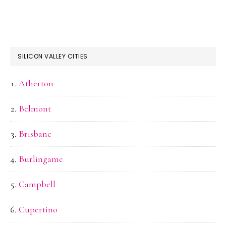
SILICON VALLEY CITIES
Atherton
Belmont
Brisbane
Burlingame
Campbell
Cupertino