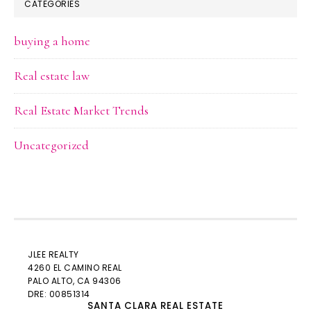
CATEGORIES
buying a home
Real estate law
Real Estate Market Trends
Uncategorized
JLEE REALTY
4260 EL CAMINO REAL
PALO ALTO
, CA 94306
DRE: 00851314
SANTA CLARA REAL ESTATE