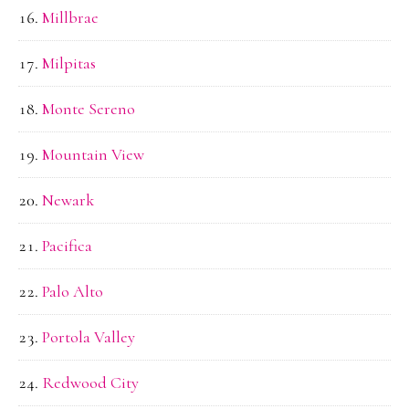
Millbrae
Milpitas
Monte Sereno
Mountain View
Newark
Pacifica
Palo Alto
Portola Valley
Redwood City