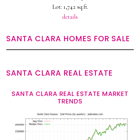
Lot: 1,742 sq.ft.
details
SANTA CLARA HOMES FOR SALE
SANTA CLARA REAL ESTATE
SANTA CLARA REAL ESTATE MARKET
TRENDS