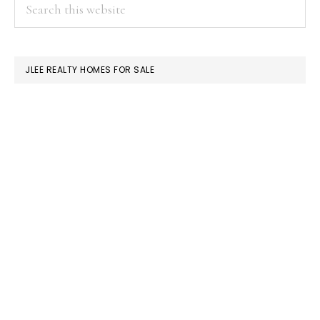
PRIMARY
Search
this
SIDEBAR
website
JLEE REALTY HOMES FOR SALE