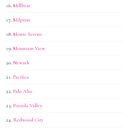
Millbrae
Milpitas
Monte Sereno
Mountain View
Newark
Pacifica
Palo Alto
Portola Valley
Redwood City