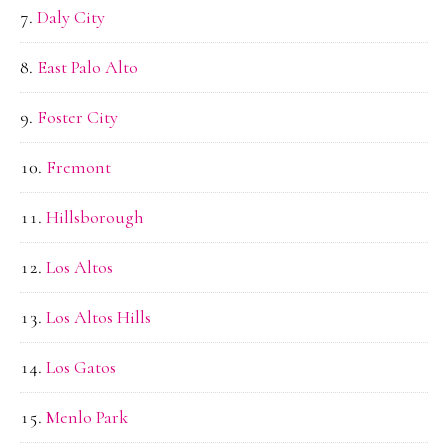
Daly City
East Palo Alto
Foster City
Fremont
Hillsborough
Los Altos
Los Altos Hills
Los Gatos
Menlo Park