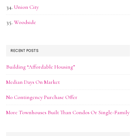
Union City
Woodside
RECENT POSTS
Building “Affordable Housing”
Median Days On Market
No Contingency Purchase Offer
More Townhouses Built Than Condos Or Single-Family