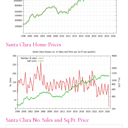
Santa Clara Home Prices
Santa Clara No. Sales and Sq.Ft. Price