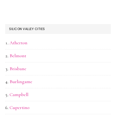
SILICON VALLEY CITIES
Atherton
Belmont
Brisbane
Burlingame
Campbell
Cupertino