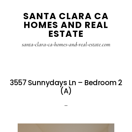
Skip
Skip
SANTA CLARA CA
to
to
HOMES AND REAL
main
primary
ESTATE
content
sidebar
santa-clara-ca-homes-and-real-estate.com
3557 Sunnydays Ln – Bedroom 2
(A)