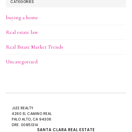
CATEGORIES
buying a home
Real estate law
Real Estate Market Trends
Uncategorized
JLEE REALTY
4260 EL CAMINO REAL
PALO ALTO
, CA 94306
DRE: 00851314
SANTA CLARA REAL ESTATE