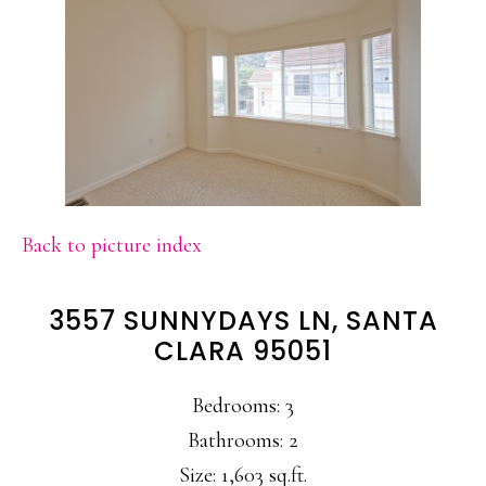
Back to picture index
3557 SUNNYDAYS LN, SANTA
CLARA 95051
Bedrooms: 3
Bathrooms: 2
Size: 1,603 sq.ft.