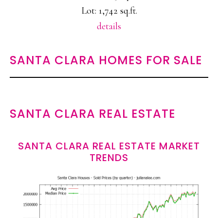
Lot: 1,742 sq.ft.
details
SANTA CLARA HOMES FOR SALE
SANTA CLARA REAL ESTATE
SANTA CLARA REAL ESTATE MARKET
TRENDS