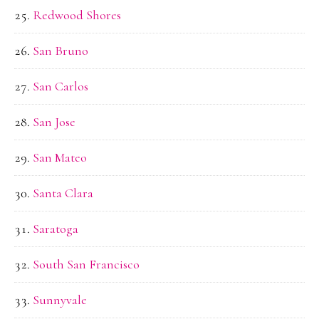
Redwood Shores
San Bruno
San Carlos
San Jose
San Mateo
Santa Clara
Saratoga
South San Francisco
Sunnyvale