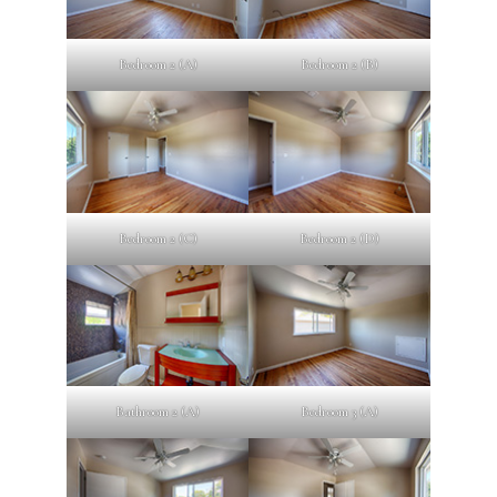
Bedroom 2 (A)
Bedroom 2 (B)
Bedroom 2 (C)
Bedroom 2 (D)
Bathroom 2 (A)
Bedroom 3 (A)