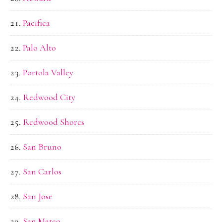
Pacifica
Palo Alto
Portola Valley
Redwood City
Redwood Shores
San Bruno
San Carlos
San Jose
San Mateo