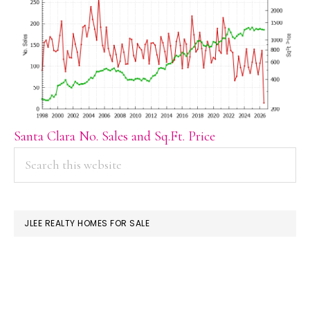
Santa Clara No. Sales and Sq.Ft. Price
PRIMARY
Search
this
SIDEBAR
website
JLEE REALTY HOMES FOR SALE