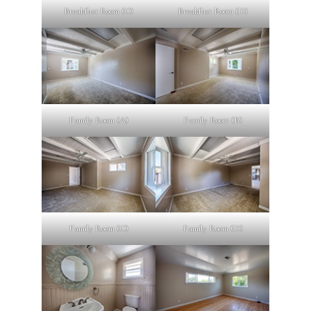
Breakfast Room (C)
Breakfast Room (D)
Family Room (A)
Family Room (B)
Family Room (C)
Family Room (D)