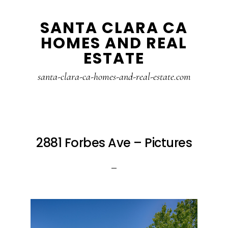
Skip
Skip
SANTA CLARA CA
to
to
HOMES AND REAL
main
primary
ESTATE
content
sidebar
santa-clara-ca-homes-and-real-estate.com
2881 Forbes Ave – Pictures