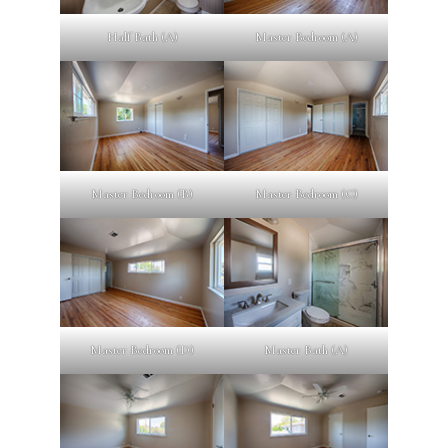
Half Bath (A)
Master Bedroom (A)
Master Bedroom (B)
Master Bedroom (C)
Master Bedroom (D)
Master Bath (A)