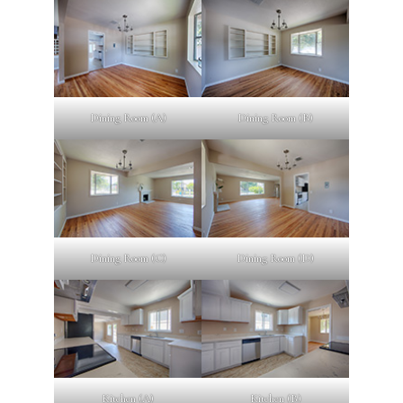
Dining Room (A)
Dining Room (B)
Dining Room (C)
Dining Room (D)
Kitchen (A)
Kitchen (B)