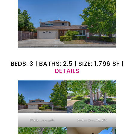
BEDS: 3 | BATHS: 2.5 | SIZE: 1,796 SF |
DETAILS
Forbes Ave 2881
Forbes Ave 2881 (B)