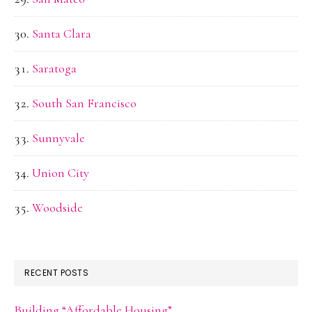
Santa Clara
Saratoga
South San Francisco
Sunnyvale
Union City
Woodside
RECENT POSTS
Building “Affordable Housing”