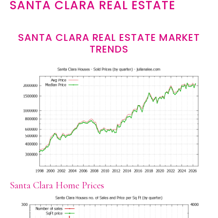
SANTA CLARA REAL ESTATE
SANTA CLARA REAL ESTATE MARKET
TRENDS
Santa Clara Home Prices