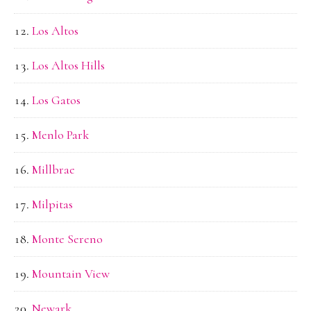
Los Altos
Los Altos Hills
Los Gatos
Menlo Park
Millbrae
Milpitas
Monte Sereno
Mountain View
Newark