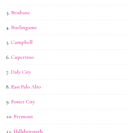
Brisbane
Burlingame
Campbell
Cupertino
Daly City
East Palo Alto
Foster City
Fremont
Hillsborough