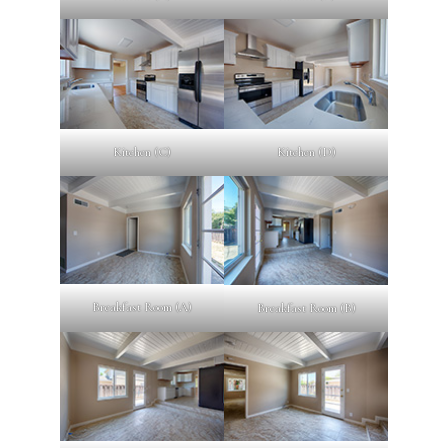
Kitchen (C)
Kitchen (D)
Breakfast Room (A)
Breakfast Room (B)