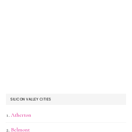
SILICON VALLEY CITIES
Atherton
Belmont