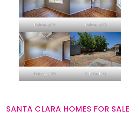
Bedroom 3 (B)
Bedroom 3 (C)
Bedroom 3 (D)
Side Yard (A)
SANTA CLARA HOMES FOR SALE