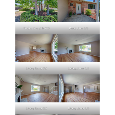
Forbes Ave 2881 (C)
Front Door (A)
Living Room (A)
Living Room (B)
Living Room (C)
Living Room (D)