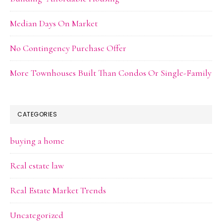
Median Days On Market
No Contingency Purchase Offer
More Townhouses Built Than Condos Or Single-Family
CATEGORIES
buying a home
Real estate law
Real Estate Market Trends
Uncategorized