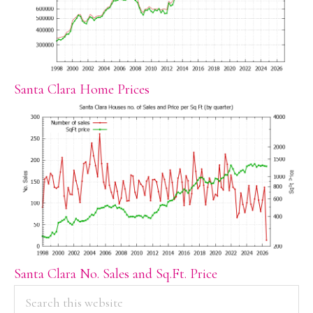
Santa Clara Home Prices
Santa Clara No. Sales and Sq.Ft. Price
PRIMARY
Search