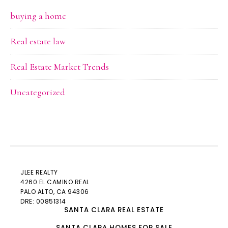
buying a home
Real estate law
Real Estate Market Trends
Uncategorized
JLEE REALTY
4260 EL CAMINO REAL
PALO ALTO
, CA 94306
DRE: 00851314
SANTA CLARA REAL ESTATE
SANTA CLARA HOMES FOR SALE