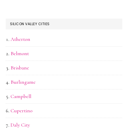
SILICON VALLEY CITIES
Atherton
Belmont
Brisbane
Burlingame
Campbell
Cupertino
Daly City