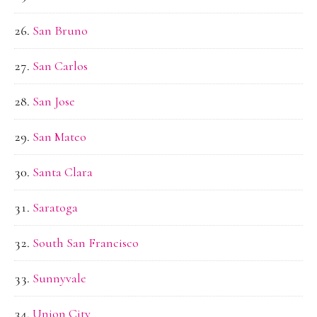
San Bruno
San Carlos
San Jose
San Mateo
Santa Clara
Saratoga
South San Francisco
Sunnyvale
Union City