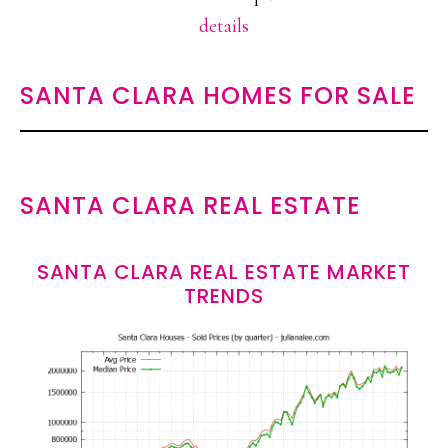
details
SANTA CLARA HOMES FOR SALE
SANTA CLARA REAL ESTATE
SANTA CLARA REAL ESTATE MARKET
TRENDS