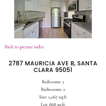
Back to picture index
2787 MAURICIA AVE B, SANTA
CLARA 95051
Bedrooms: 2
Bathrooms: 2
Size: 1,067 sq.ft.
Lot: 868 sq.ft.