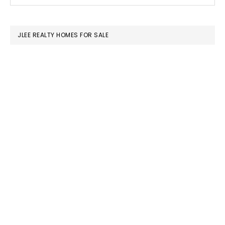
this
SIDEBAR
website
JLEE REALTY HOMES FOR SALE