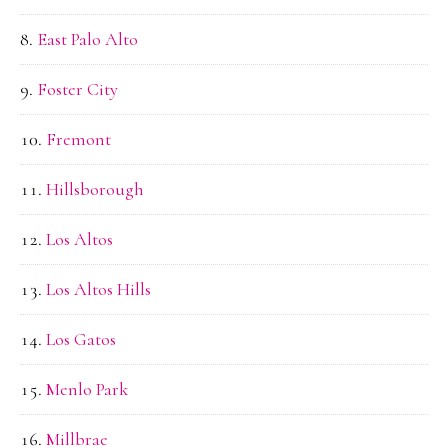
East Palo Alto
Foster City
Fremont
Hillsborough
Los Altos
Los Altos Hills
Los Gatos
Menlo Park
Millbrae