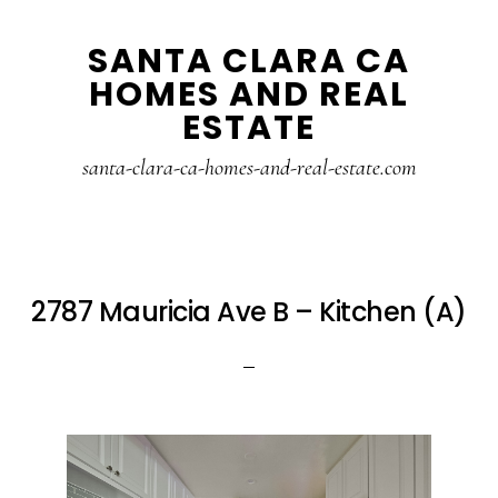
Skip
Skip
SANTA CLARA CA
to
to
HOMES AND REAL
main
primary
ESTATE
content
sidebar
santa-clara-ca-homes-and-real-estate.com
2787 Mauricia Ave B – Kitchen (A)