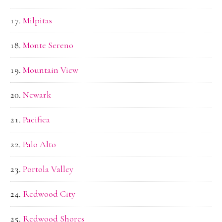
Milpitas
Monte Sereno
Mountain View
Newark
Pacifica
Palo Alto
Portola Valley
Redwood City
Redwood Shores