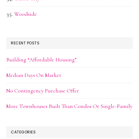
Woodside
RECENT POSTS
Building “Affordable Housing”
Median Days On Market
No Contingency Purchase Offer
More Townhouses Built Than Condos Or Single-Family
CATEGORIES