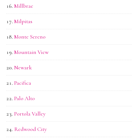
Millbrae
Milpitas
Monte Sereno
Mountain View
Newark
Pacifica
Palo Alto
Portola Valley
Redwood City