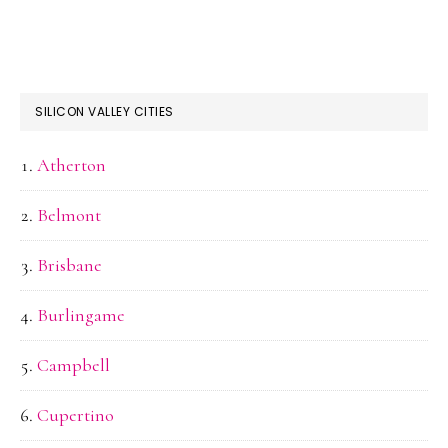
SILICON VALLEY CITIES
Atherton
Belmont
Brisbane
Burlingame
Campbell
Cupertino