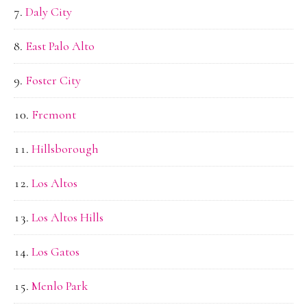
Daly City
East Palo Alto
Foster City
Fremont
Hillsborough
Los Altos
Los Altos Hills
Los Gatos
Menlo Park