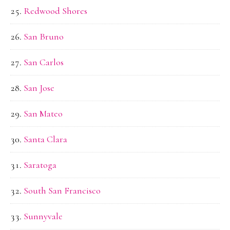
Redwood Shores
San Bruno
San Carlos
San Jose
San Mateo
Santa Clara
Saratoga
South San Francisco
Sunnyvale