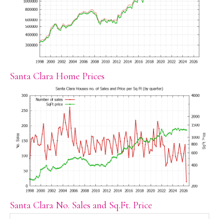
Santa Clara Home Prices
Santa Clara No. Sales and Sq.Ft. Price