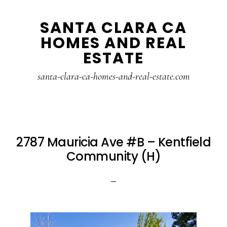
Skip
Skip
SANTA CLARA CA
to
to
HOMES AND REAL
main
primary
ESTATE
content
sidebar
santa-clara-ca-homes-and-real-estate.com
2787 Mauricia Ave #B – Kentfield
Community (H)