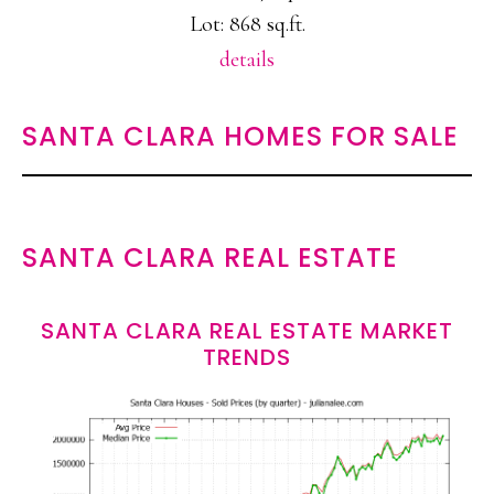
Lot: 868 sq.ft.
details
SANTA CLARA HOMES FOR SALE
SANTA CLARA REAL ESTATE
SANTA CLARA REAL ESTATE MARKET
TRENDS