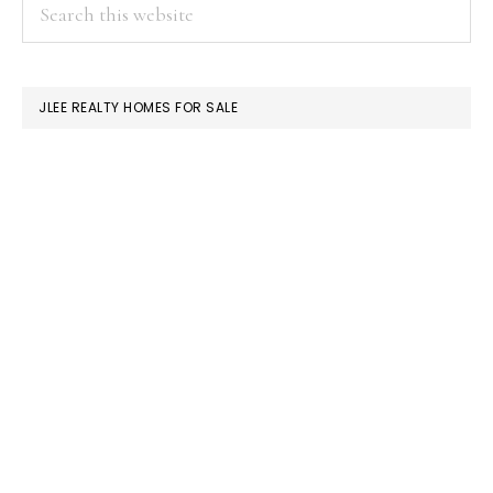
PRIMARY
Search
this
SIDEBAR
website
JLEE REALTY HOMES FOR SALE