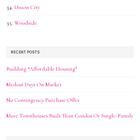
Union City
Woodside
RECENT POSTS
Building “Affordable Housing”
Median Days On Market
No Contingency Purchase Offer
More Townhouses Built Than Condos Or Single-Family