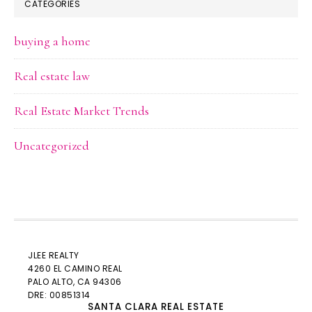
CATEGORIES
buying a home
Real estate law
Real Estate Market Trends
Uncategorized
JLEE REALTY
4260 EL CAMINO REAL
PALO ALTO
, CA 94306
DRE: 00851314
SANTA CLARA REAL ESTATE