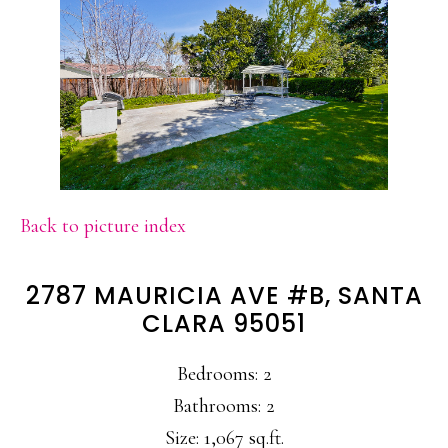
Back to picture index
2787 MAURICIA AVE #B, SANTA
CLARA 95051
Bedrooms: 2
Bathrooms: 2
Size: 1,067 sq.ft.