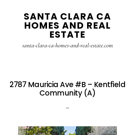
Skip
Skip
SANTA CLARA CA
to
to
HOMES AND REAL
main
primary
ESTATE
content
sidebar
santa-clara-ca-homes-and-real-estate.com
2787 Mauricia Ave #B – Kentfield
Community (A)