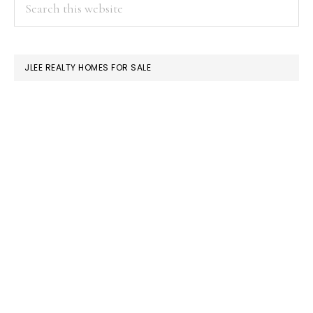
PRIMARY
Search
this
SIDEBAR
website
JLEE REALTY HOMES FOR SALE