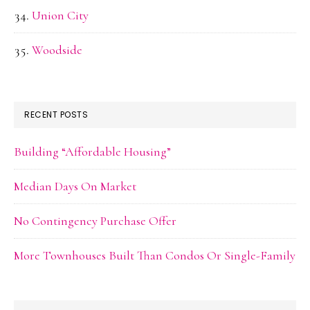
Union City
Woodside
RECENT POSTS
Building “Affordable Housing”
Median Days On Market
No Contingency Purchase Offer
More Townhouses Built Than Condos Or Single-Family