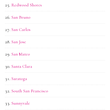
Redwood Shores
San Bruno
San Carlos
San Jose
San Mateo
Santa Clara
Saratoga
South San Francisco
Sunnyvale