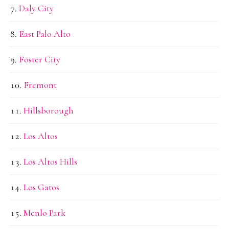
Daly City
East Palo Alto
Foster City
Fremont
Hillsborough
Los Altos
Los Altos Hills
Los Gatos
Menlo Park