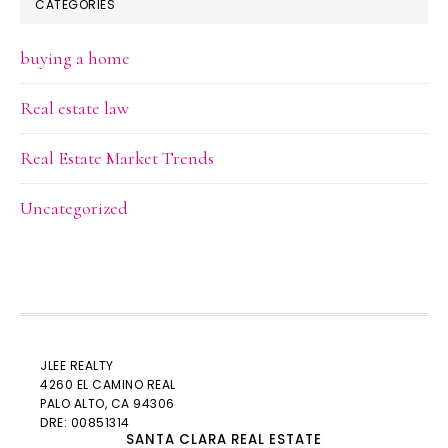
CATEGORIES
buying a home
Real estate law
Real Estate Market Trends
Uncategorized
JLEE REALTY
4260 EL CAMINO REAL
PALO ALTO
, CA 94306
DRE: 00851314
SANTA CLARA REAL ESTATE