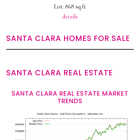
Lot: 868 sq.ft.
details
SANTA CLARA HOMES FOR SALE
SANTA CLARA REAL ESTATE
SANTA CLARA REAL ESTATE MARKET
TRENDS