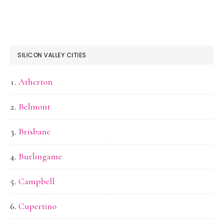
SILICON VALLEY CITIES
Atherton
Belmont
Brisbane
Burlingame
Campbell
Cupertino