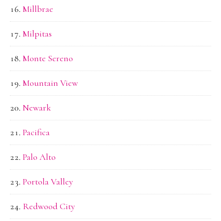
Millbrae
Milpitas
Monte Sereno
Mountain View
Newark
Pacifica
Palo Alto
Portola Valley
Redwood City