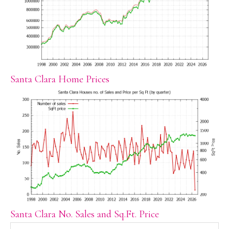
Santa Clara Home Prices
Santa Clara No. Sales and Sq.Ft. Price