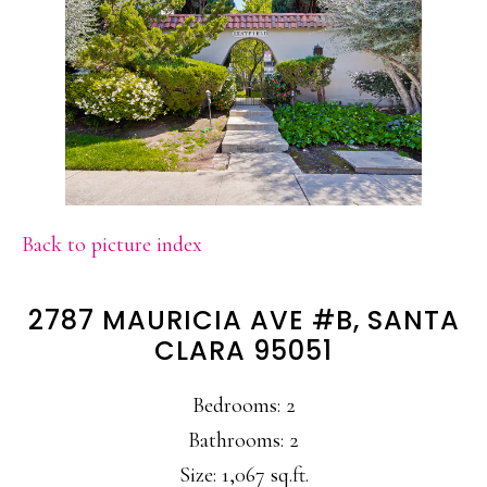
Back to picture index
2787 MAURICIA AVE #B, SANTA
CLARA 95051
Bedrooms: 2
Bathrooms: 2
Size: 1,067 sq.ft.