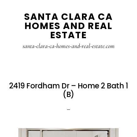
Skip
Skip
SANTA CLARA CA
to
to
HOMES AND REAL
main
primary
ESTATE
content
sidebar
santa-clara-ca-homes-and-real-estate.com
2419 Fordham Dr – Home 2 Bath 1
(B)