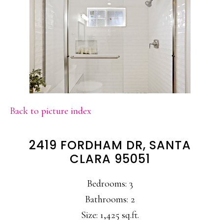
Back to picture index
2419 FORDHAM DR, SANTA
CLARA 95051
Bedrooms: 3
Bathrooms: 2
Size: 1,425 sq.ft.