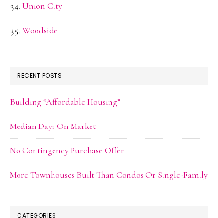
Union City
Woodside
RECENT POSTS
Building “Affordable Housing”
Median Days On Market
No Contingency Purchase Offer
More Townhouses Built Than Condos Or Single-Family
CATEGORIES