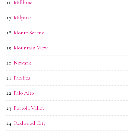
Millbrae
Milpitas
Monte Sereno
Mountain View
Newark
Pacifica
Palo Alto
Portola Valley
Redwood City