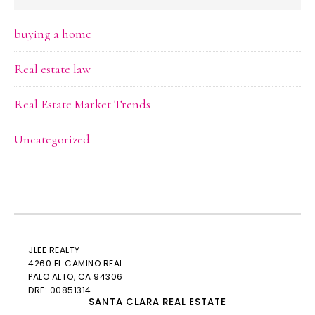
buying a home
Real estate law
Real Estate Market Trends
Uncategorized
JLEE REALTY
4260 EL CAMINO REAL
PALO ALTO
, CA 94306
DRE: 00851314
SANTA CLARA REAL ESTATE