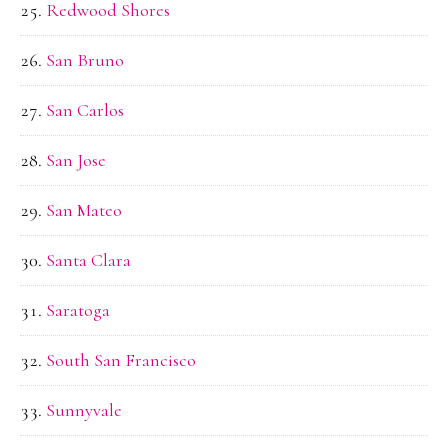
Redwood Shores
San Bruno
San Carlos
San Jose
San Mateo
Santa Clara
Saratoga
South San Francisco
Sunnyvale