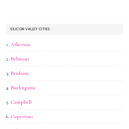
SILICON VALLEY CITIES
Atherton
Belmont
Brisbane
Burlingame
Campbell
Cupertino