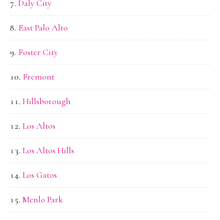
Daly City
East Palo Alto
Foster City
Fremont
Hillsborough
Los Altos
Los Altos Hills
Los Gatos
Menlo Park