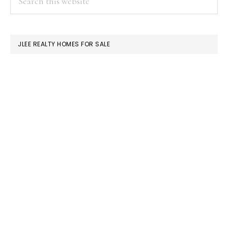
this
SIDEBAR
website
JLEE REALTY HOMES FOR SALE