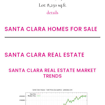
Lot: 8,250 sq.ft.
details
SANTA CLARA HOMES FOR SALE
SANTA CLARA REAL ESTATE
SANTA CLARA REAL ESTATE MARKET
TRENDS