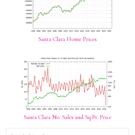
Santa Clara Home Prices
Santa Clara No. Sales and Sq.Ft. Price
PRIMARY
Search