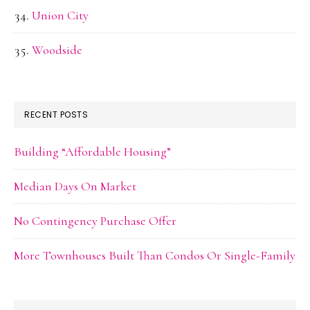
Union City
Woodside
RECENT POSTS
Building “Affordable Housing”
Median Days On Market
No Contingency Purchase Offer
More Townhouses Built Than Condos Or Single-Family