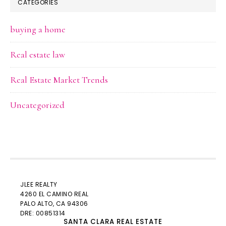
CATEGORIES
buying a home
Real estate law
Real Estate Market Trends
Uncategorized
JLEE REALTY
4260 EL CAMINO REAL
PALO ALTO
, CA 94306
DRE: 00851314
SANTA CLARA REAL ESTATE