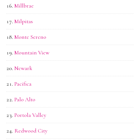
Millbrae
Milpitas
Monte Sereno
Mountain View
Newark
Pacifica
Palo Alto
Portola Valley
Redwood City