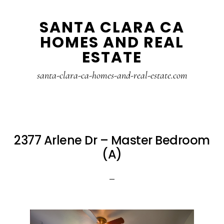
Skip
Skip
SANTA CLARA CA
to
to
HOMES AND REAL
main
primary
ESTATE
content
sidebar
santa-clara-ca-homes-and-real-estate.com
2377 Arlene Dr – Master Bedroom
(A)