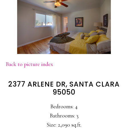
Back to picture index
2377 ARLENE DR, SANTA CLARA
95050
Bedrooms: 4
Bathrooms: 3
Size: 2,090 sq.ft.