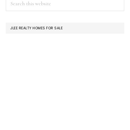
PRIMARY
Search
this
SIDEBAR
website
JLEE REALTY HOMES FOR SALE