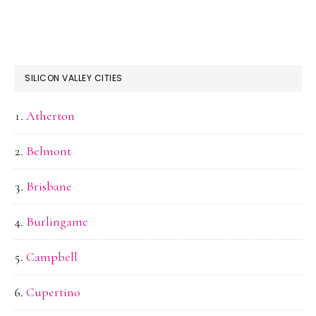
SILICON VALLEY CITIES
Atherton
Belmont
Brisbane
Burlingame
Campbell
Cupertino