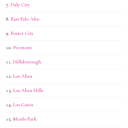
Daly City
East Palo Alto
Foster City
Fremont
Hillsborough
Los Altos
Los Altos Hills
Los Gatos
Menlo Park