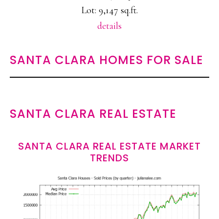
Lot: 9,147 sq.ft.
details
SANTA CLARA HOMES FOR SALE
SANTA CLARA REAL ESTATE
SANTA CLARA REAL ESTATE MARKET
TRENDS