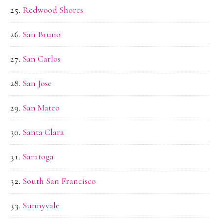
Redwood Shores
San Bruno
San Carlos
San Jose
San Mateo
Santa Clara
Saratoga
South San Francisco
Sunnyvale