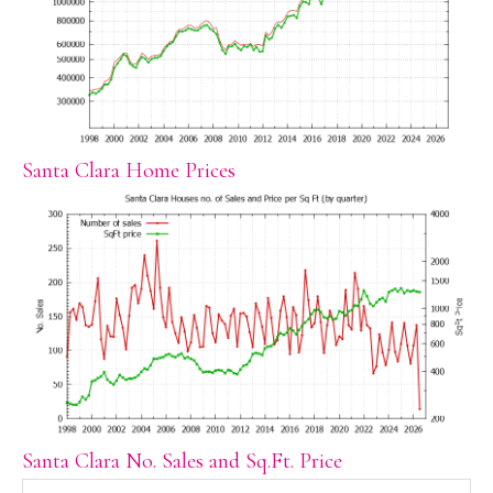
Santa Clara Home Prices
Santa Clara No. Sales and Sq.Ft. Price