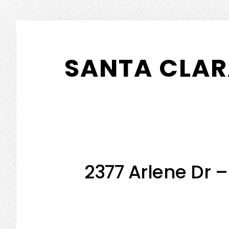
Skip
Skip
to
to
SANTA CLAR
main
primary
content
sidebar
2377 Arlene Dr 