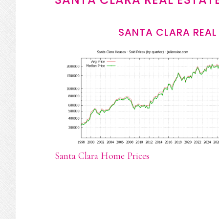
SANTA CLARA REAL
Santa Clara Home Prices