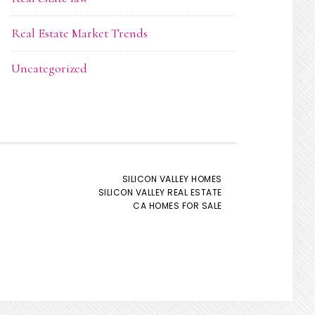
Real Estate Market Trends
Uncategorized
SILICON VALLEY HOMES
SILICON VALLEY REAL ESTATE
CA HOMES FOR SALE