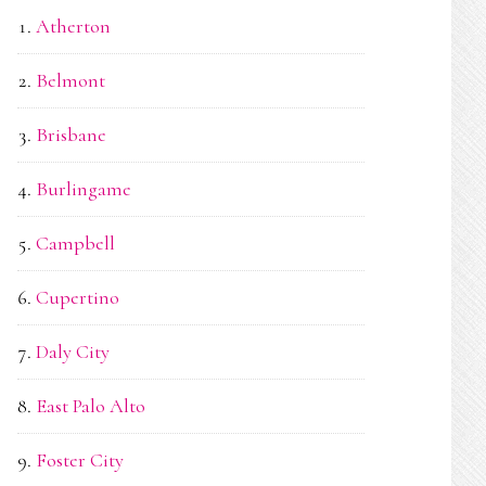
Atherton
Belmont
Brisbane
Burlingame
Campbell
Cupertino
Daly City
East Palo Alto
Foster City