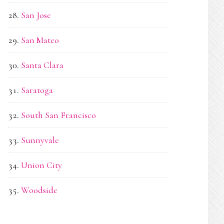
San Jose
San Mateo
Santa Clara
Saratoga
South San Francisco
Sunnyvale
Union City
Woodside