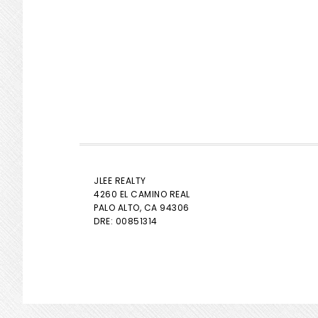
JLEE REALTY
4260 EL CAMINO REAL
PALO ALTO
, CA 94306
DRE: 00851314