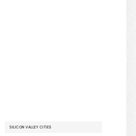
SILICON VALLEY CITIES