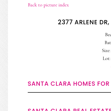
Back to picture index
2377 ARLENE DR
Be
Bat
Size:
Lot:
SANTA CLARA HOMES FOR 
SANTA CLARA REAL ESTAT