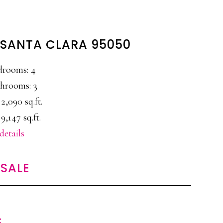
, SANTA CLARA 95050
drooms: 4
hrooms: 3
 2,090 sq.ft.
 9,147 sq.ft.
details
SALE
E