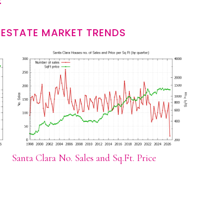
 ESTATE MARKET TRENDS
Santa Clara No. Sales and Sq.Ft. Price