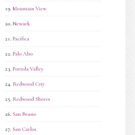
Mountain View
Newark
Pacifica
Palo Alto
Portola Valley
Redwood City
Redwood Shores
San Bruno
San Carlos