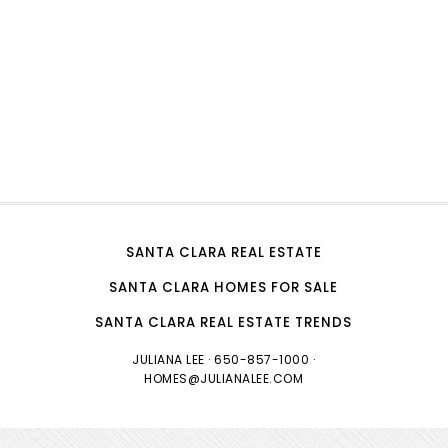
SANTA CLARA REAL ESTATE
SANTA CLARA HOMES FOR SALE
SANTA CLARA REAL ESTATE TRENDS
JULIANA LEE
· 650-857-1000 ·
HOMES@JULIANALEE.COM