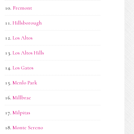
Fremont
Hillsborough
Los Altos
Los Altos Hills
Los Gatos
Menlo Park
Millbrae
Milpitas
Monte Sereno