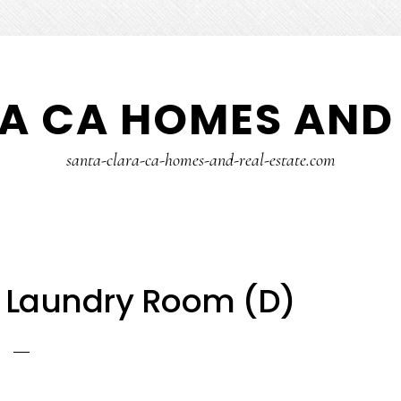
A CA HOMES AND 
santa-clara-ca-homes-and-real-estate.com
– Laundry Room (D)