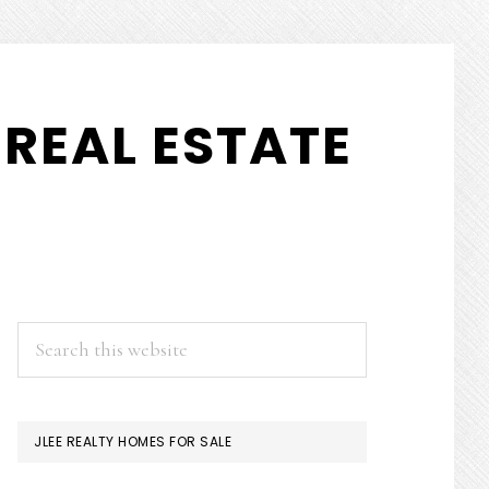
REAL ESTATE
PRIMARY
Search
this
SIDEBAR
website
JLEE REALTY HOMES FOR SALE