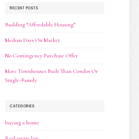
RECENT POSTS
Building “Affordable Housing”
Median Days On Market
No Contingency Purchase Offer
More Townhouses Built Than Condos Or
Single-Family
CATEGORIES
buying a home
Real estate law