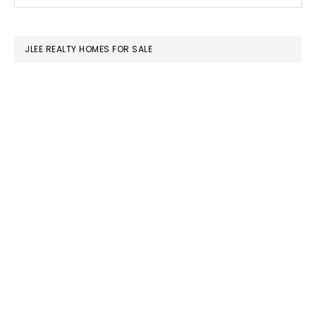
this
SIDEBAR
website
JLEE REALTY HOMES FOR SALE