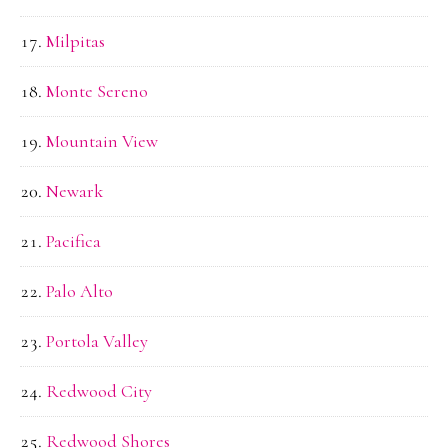
Milpitas
Monte Sereno
Mountain View
Newark
Pacifica
Palo Alto
Portola Valley
Redwood City
Redwood Shores