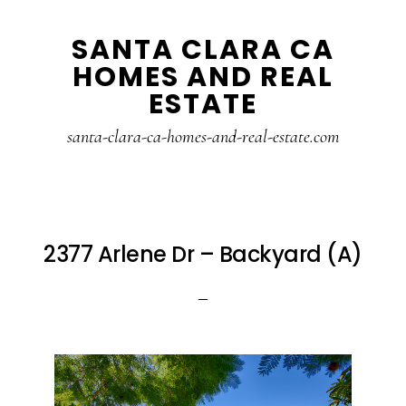
Skip
Skip
SANTA CLARA CA
to
to
HOMES AND REAL
main
primary
ESTATE
content
sidebar
santa-clara-ca-homes-and-real-estate.com
2377 Arlene Dr – Backyard (A)