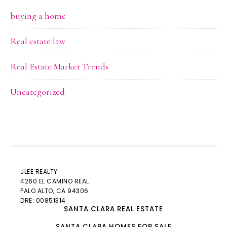
buying a home
Real estate law
Real Estate Market Trends
Uncategorized
JLEE REALTY
4260 EL CAMINO REAL
PALO ALTO
, CA 94306
DRE: 00851314
SANTA CLARA REAL ESTATE
SANTA CLARA HOMES FOR SALE