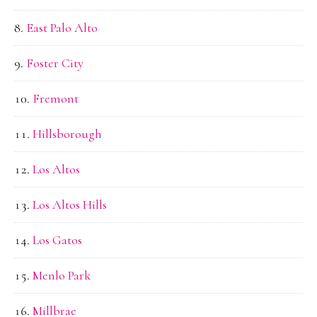
East Palo Alto
Foster City
Fremont
Hillsborough
Los Altos
Los Altos Hills
Los Gatos
Menlo Park
Millbrae