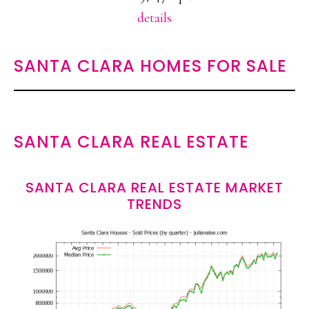
details
SANTA CLARA HOMES FOR SALE
SANTA CLARA REAL ESTATE
SANTA CLARA REAL ESTATE MARKET
TRENDS