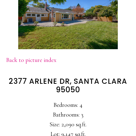
Back to picture index
2377 ARLENE DR, SANTA CLARA
95050
Bedrooms: 4
Bathrooms: 3
Size: 2,090 sq.ft.
Lot: 9,147 sq.ft.