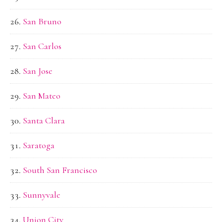
San Bruno
San Carlos
San Jose
San Mateo
Santa Clara
Saratoga
South San Francisco
Sunnyvale
Union City