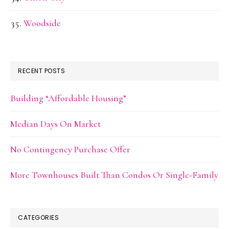
Woodside
RECENT POSTS
Building “Affordable Housing”
Median Days On Market
No Contingency Purchase Offer
More Townhouses Built Than Condos Or Single-Family
CATEGORIES