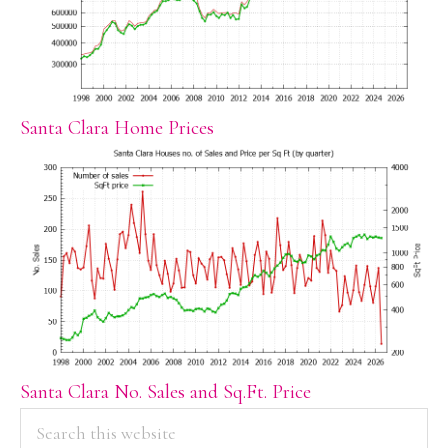
Santa Clara Home Prices
Santa Clara No. Sales and Sq.Ft. Price
PRIMARY
Search