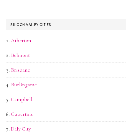
SILICON VALLEY CITIES
Atherton
Belmont
Brisbane
Burlingame
Campbell
Cupertino
Daly City