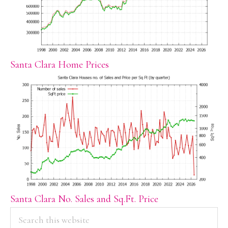
Santa Clara Home Prices
Santa Clara No. Sales and Sq.Ft. Price
PRIMARY
Search