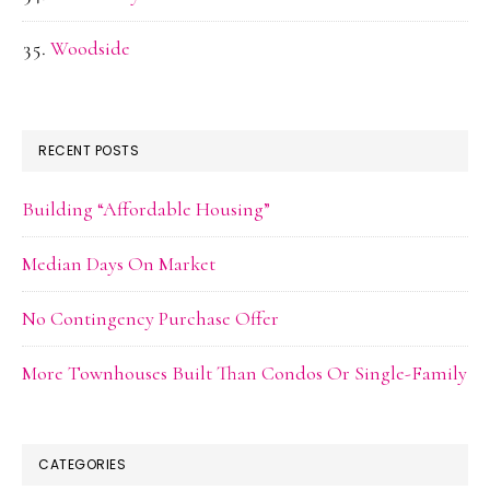
Woodside
RECENT POSTS
Building “Affordable Housing”
Median Days On Market
No Contingency Purchase Offer
More Townhouses Built Than Condos Or Single-Family
CATEGORIES