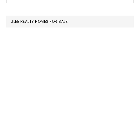
this
SIDEBAR
website
JLEE REALTY HOMES FOR SALE