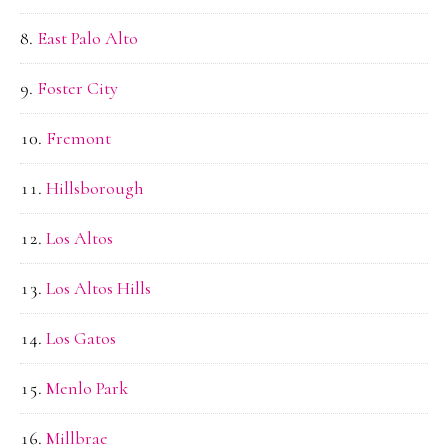
East Palo Alto
Foster City
Fremont
Hillsborough
Los Altos
Los Altos Hills
Los Gatos
Menlo Park
Millbrae