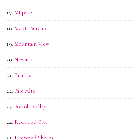
Milpitas
Monte Sereno
Mountain View
Newark
Pacifica
Palo Alto
Portola Valley
Redwood City
Redwood Shores