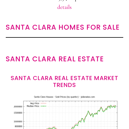
details
SANTA CLARA HOMES FOR SALE
SANTA CLARA REAL ESTATE
SANTA CLARA REAL ESTATE MARKET
TRENDS