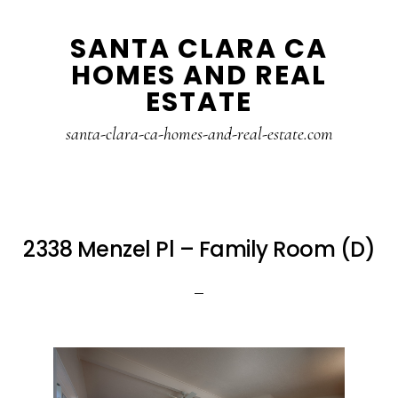
Skip
Skip
SANTA CLARA CA
to
to
HOMES AND REAL
main
primary
ESTATE
content
sidebar
santa-clara-ca-homes-and-real-estate.com
2338 Menzel Pl – Family Room (D)