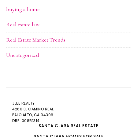
buying a home
Real estate law
Real Estate Market Trends
Uncategorized
JLEE REALTY
4260 EL CAMINO REAL
PALO ALTO
, CA 94306
DRE: 00851314
SANTA CLARA REAL ESTATE
SANTA CLARA HOMES FOR SALE