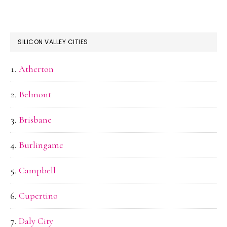
SILICON VALLEY CITIES
Atherton
Belmont
Brisbane
Burlingame
Campbell
Cupertino
Daly City