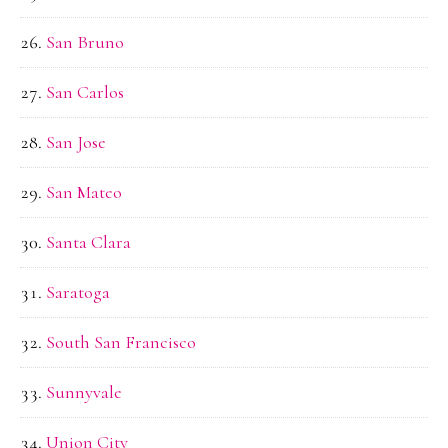
San Bruno
San Carlos
San Jose
San Mateo
Santa Clara
Saratoga
South San Francisco
Sunnyvale
Union City