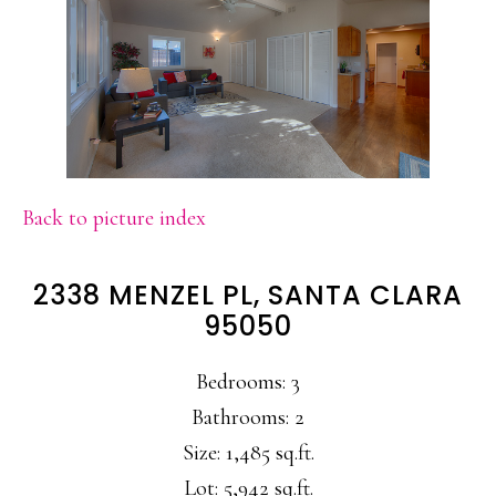
Back to picture index
2338 MENZEL PL, SANTA CLARA
95050
Bedrooms: 3
Bathrooms: 2
Size: 1,485 sq.ft.
Lot: 5,942 sq.ft.