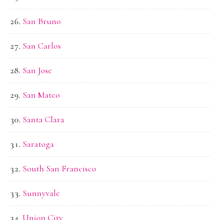
San Bruno
San Carlos
San Jose
San Mateo
Santa Clara
Saratoga
South San Francisco
Sunnyvale
Union City