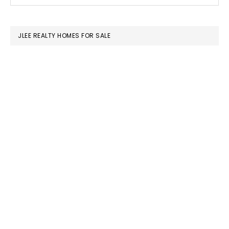
this
SIDEBAR
website
JLEE REALTY HOMES FOR SALE