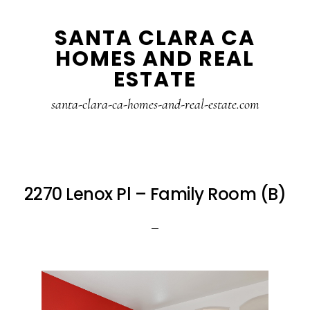
Skip
Skip
SANTA CLARA CA
to
to
HOMES AND REAL
main
primary
ESTATE
content
sidebar
santa-clara-ca-homes-and-real-estate.com
2270 Lenox Pl – Family Room (B)