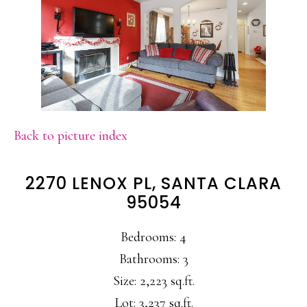
Back to picture index
2270 LENOX PL, SANTA CLARA
95054
Bedrooms: 4
Bathrooms: 3
Size: 2,223 sq.ft.
Lot: 3,237 sq.ft.