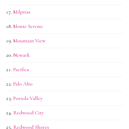
Milpitas
Monte Sereno
Mountain View
Newark
Pacifica
Palo Alto
Portola Valley
Redwood City
Redwood Shores