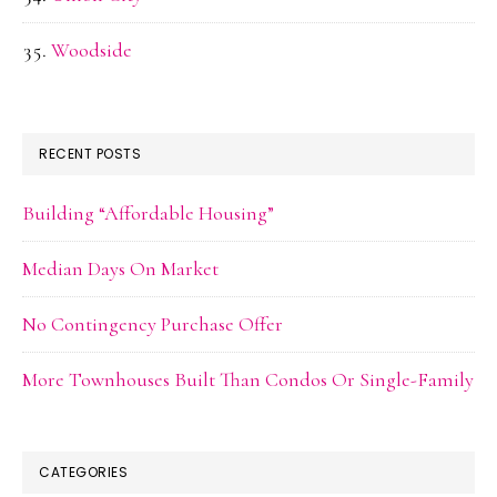
Woodside
RECENT POSTS
Building “Affordable Housing”
Median Days On Market
No Contingency Purchase Offer
More Townhouses Built Than Condos Or Single-Family
CATEGORIES