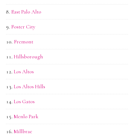
East Palo Alto
Foster City
Fremont
Hillsborough
Los Altos
Los Altos Hills
Los Gatos
Menlo Park
Millbrae