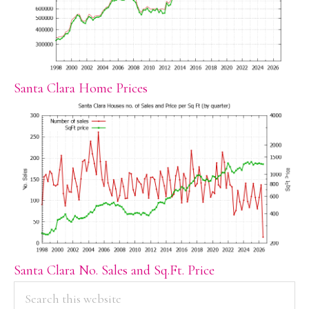
Santa Clara Home Prices
Santa Clara No. Sales and Sq.Ft. Price
PRIMARY
Search