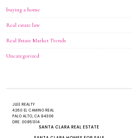
buying a home
Real estate law
Real Estate Market Trends
Uncategorized
JLEE REALTY
4260 EL CAMINO REAL
PALO ALTO
, CA 94306
DRE: 00851314
SANTA CLARA REAL ESTATE
SANTA CLARA HOMES FOR SALE