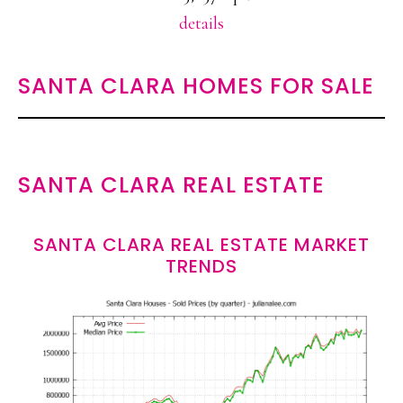
details
SANTA CLARA HOMES FOR SALE
SANTA CLARA REAL ESTATE
SANTA CLARA REAL ESTATE MARKET
TRENDS