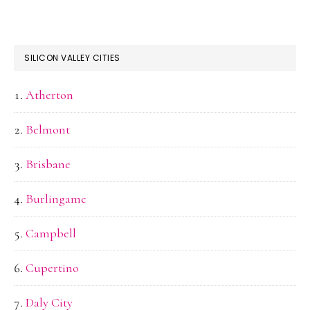
SILICON VALLEY CITIES
Atherton
Belmont
Brisbane
Burlingame
Campbell
Cupertino
Daly City