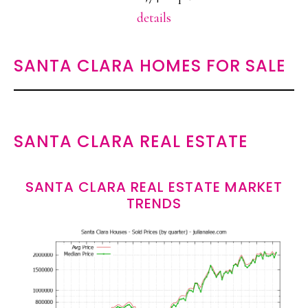
details
SANTA CLARA HOMES FOR SALE
SANTA CLARA REAL ESTATE
SANTA CLARA REAL ESTATE MARKET
TRENDS