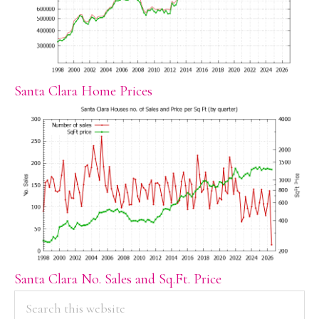
Santa Clara Home Prices
Santa Clara No. Sales and Sq.Ft. Price
PRIMARY
Search