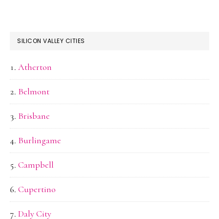
SILICON VALLEY CITIES
Atherton
Belmont
Brisbane
Burlingame
Campbell
Cupertino
Daly City