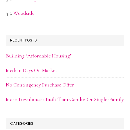
Woodside
RECENT POSTS
Building “Affordable Housing”
Median Days On Market
No Contingency Purchase Offer
More Townhouses Built Than Condos Or Single-Family
CATEGORIES