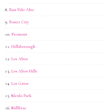
East Palo Alto
Foster City
Fremont
Hillsborough
Los Altos
Los Altos Hills
Los Gatos
Menlo Park
Millbrae