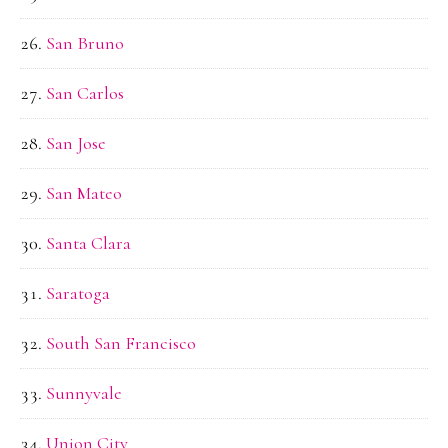
San Bruno
San Carlos
San Jose
San Mateo
Santa Clara
Saratoga
South San Francisco
Sunnyvale
Union City