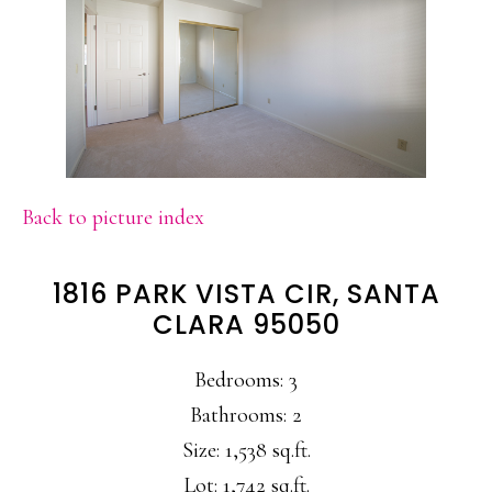
Back to picture index
1816 PARK VISTA CIR, SANTA
CLARA 95050
Bedrooms: 3
Bathrooms: 2
Size: 1,538 sq.ft.
Lot: 1,742 sq.ft.