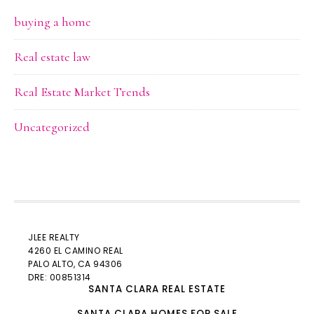
buying a home
Real estate law
Real Estate Market Trends
Uncategorized
JLEE REALTY
4260 EL CAMINO REAL
PALO ALTO
, CA 94306
DRE: 00851314
SANTA CLARA REAL ESTATE
SANTA CLARA HOMES FOR SALE