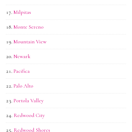
Milpitas
Monte Sereno
Mountain View
Newark
Pacifica
Palo Alto
Portola Valley
Redwood City
Redwood Shores