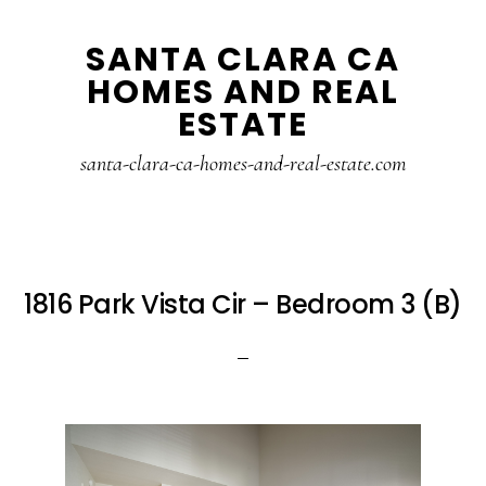
Skip
Skip
SANTA CLARA CA
to
to
HOMES AND REAL
main
primary
ESTATE
content
sidebar
santa-clara-ca-homes-and-real-estate.com
1816 Park Vista Cir – Bedroom 3 (B)