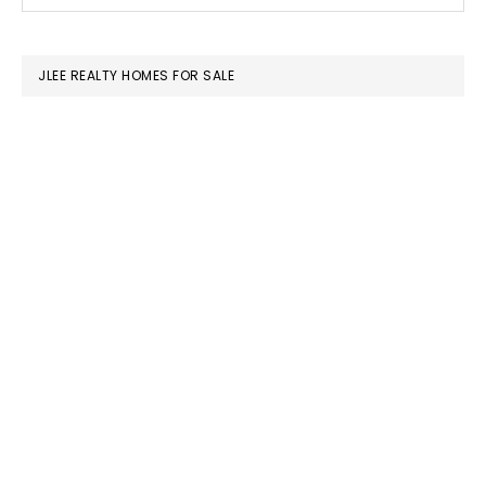
this
SIDEBAR
website
JLEE REALTY HOMES FOR SALE