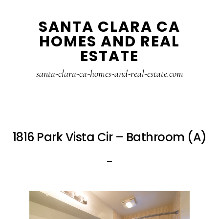
Skip
Skip
SANTA CLARA CA
to
to
HOMES AND REAL
main
primary
ESTATE
content
sidebar
santa-clara-ca-homes-and-real-estate.com
1816 Park Vista Cir – Bathroom (A)