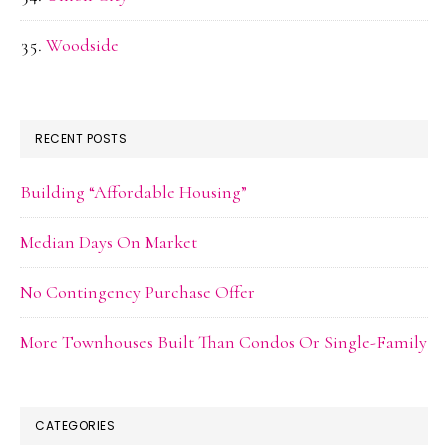
Woodside
RECENT POSTS
Building “Affordable Housing”
Median Days On Market
No Contingency Purchase Offer
More Townhouses Built Than Condos Or Single-Family
CATEGORIES