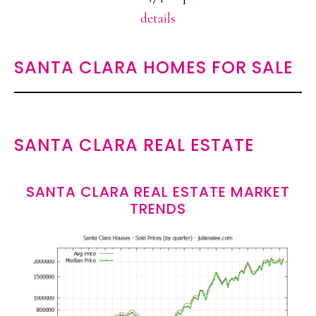
details
SANTA CLARA HOMES FOR SALE
SANTA CLARA REAL ESTATE
SANTA CLARA REAL ESTATE MARKET
TRENDS