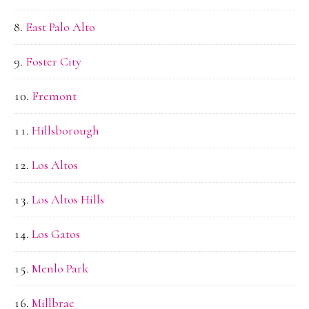
East Palo Alto
Foster City
Fremont
Hillsborough
Los Altos
Los Altos Hills
Los Gatos
Menlo Park
Millbrae