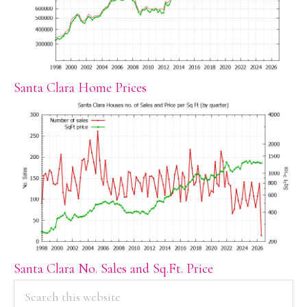
Santa Clara Home Prices
Santa Clara No. Sales and Sq.Ft. Price
PRIMARY
Search