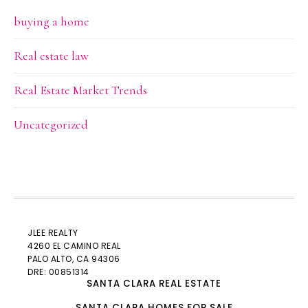
buying a home
Real estate law
Real Estate Market Trends
Uncategorized
JLEE REALTY
4260 EL CAMINO REAL
PALO ALTO
, CA 94306
DRE: 00851314
SANTA CLARA REAL ESTATE
SANTA CLARA HOMES FOR SALE