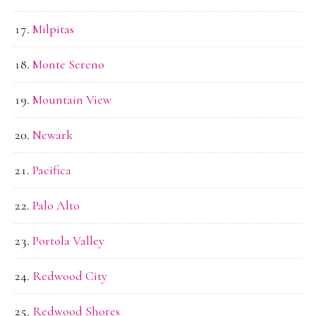
Milpitas
Monte Sereno
Mountain View
Newark
Pacifica
Palo Alto
Portola Valley
Redwood City
Redwood Shores