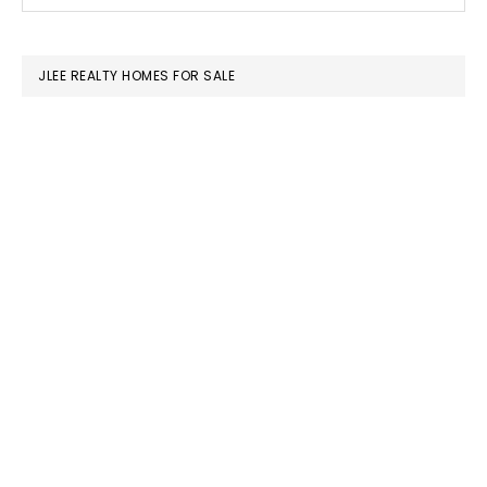
this
SIDEBAR
website
JLEE REALTY HOMES FOR SALE