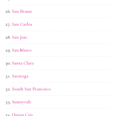
San Bruno
San Carlos
San Jose
San Mateo
Santa Clara
Saratoga
South San Francisco
Sunnyvale
Union City