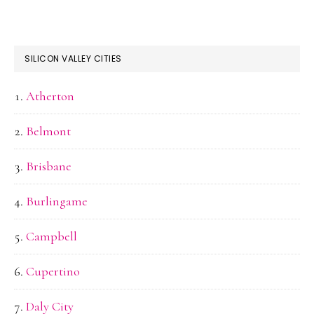
SILICON VALLEY CITIES
Atherton
Belmont
Brisbane
Burlingame
Campbell
Cupertino
Daly City