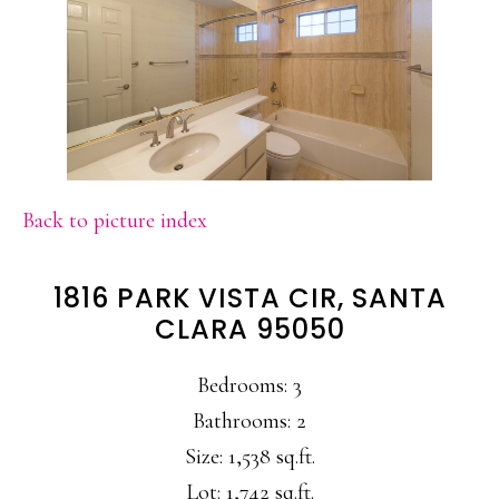
Back to picture index
1816 PARK VISTA CIR, SANTA
CLARA 95050
Bedrooms: 3
Bathrooms: 2
Size: 1,538 sq.ft.
Lot: 1,742 sq.ft.