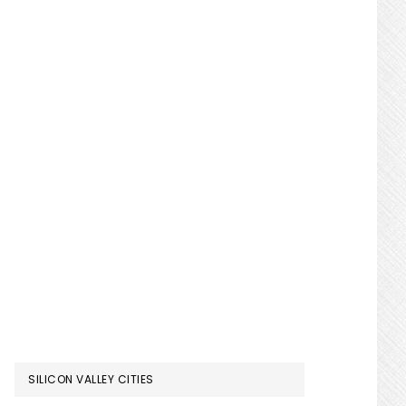
SILICON VALLEY CITIES