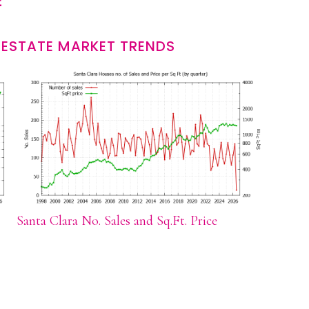
E
 ESTATE MARKET TRENDS
Santa Clara No. Sales and Sq.Ft. Price