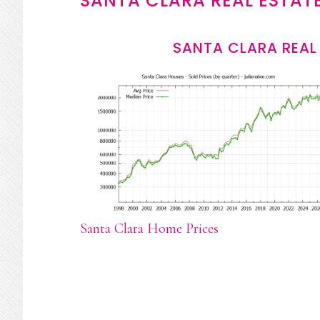
SANTA CLARA REAL ESTAT
SANTA CLARA REAL
Santa Clara Home Prices