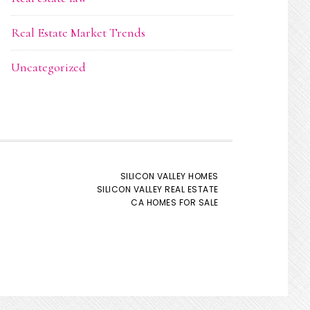
Real Estate Market Trends
Uncategorized
SILICON VALLEY HOMES
SILICON VALLEY REAL ESTATE
CA HOMES FOR SALE