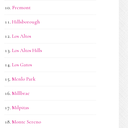
Fremont
Hillsborough
Los Altos
Los Altos Hills
Los Gatos
Menlo Park
Millbrae
Milpitas
Monte Sereno