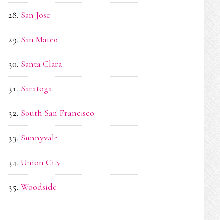
San Jose
San Mateo
Santa Clara
Saratoga
South San Francisco
Sunnyvale
Union City
Woodside