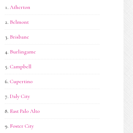
Atherton
Belmont
Brisbane
Burlingame
Campbell
Cupertino
Daly City
East Palo Alto
Foster City