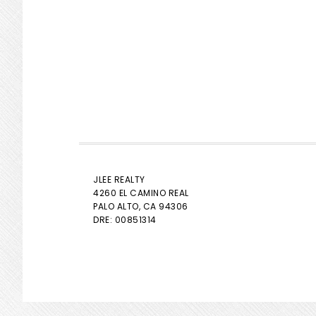
JLEE REALTY
4260 EL CAMINO REAL
PALO ALTO
, CA 94306
DRE: 00851314