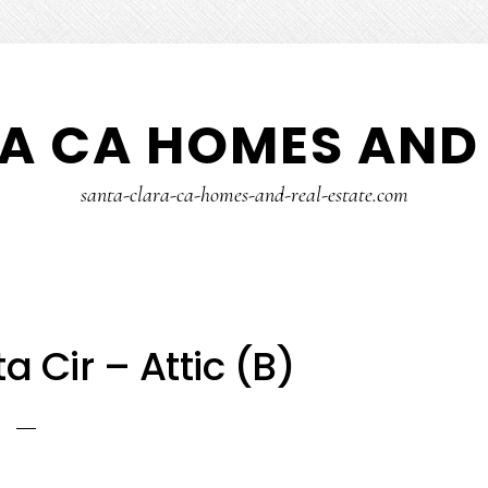
A CA HOMES AND 
santa-clara-ca-homes-and-real-estate.com
ta Cir – Attic (B)