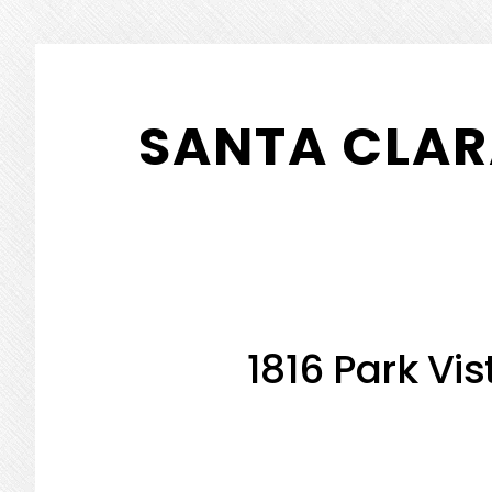
Skip
Skip
to
to
SANTA CLAR
main
primary
content
sidebar
1816 Park Vis