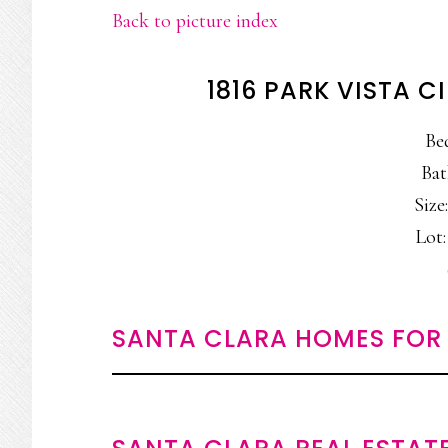
Back to picture index
1816 PARK VISTA C
Be
Bat
Size:
Lot:
SANTA CLARA HOMES FOR 