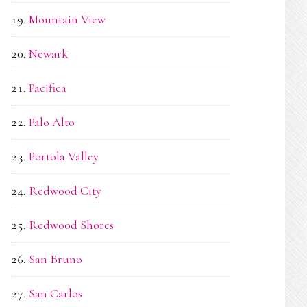
Mountain View
Newark
Pacifica
Palo Alto
Portola Valley
Redwood City
Redwood Shores
San Bruno
San Carlos