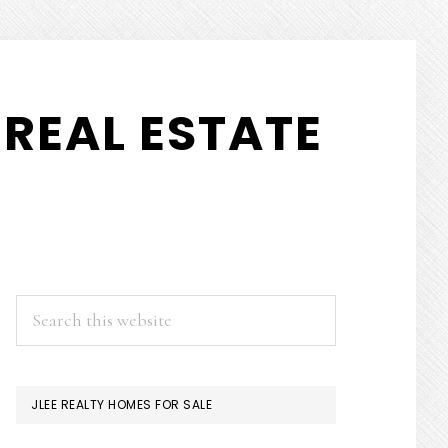
REAL ESTATE
PRIMARY
Search
this
SIDEBAR
website
JLEE REALTY HOMES FOR SALE