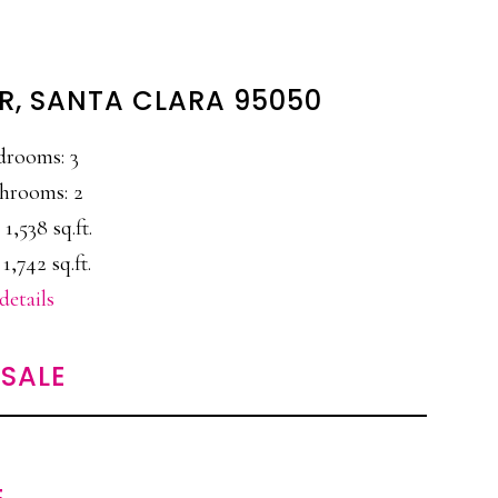
IR, SANTA CLARA 95050
drooms: 3
hrooms: 2
 1,538 sq.ft.
 1,742 sq.ft.
details
SALE