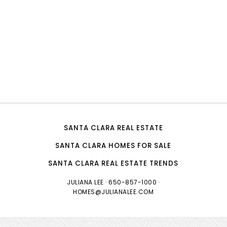
SANTA CLARA REAL ESTATE
SANTA CLARA HOMES FOR SALE
SANTA CLARA REAL ESTATE TRENDS
JULIANA LEE
· 650-857-1000 ·
HOMES@JULIANALEE.COM