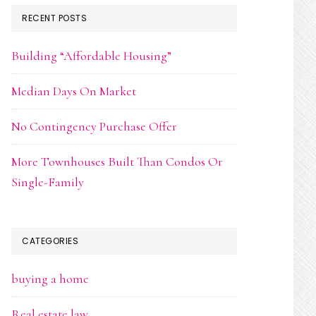
RECENT POSTS
Building “Affordable Housing”
Median Days On Market
No Contingency Purchase Offer
More Townhouses Built Than Condos Or
Single-Family
CATEGORIES
buying a home
Real estate law