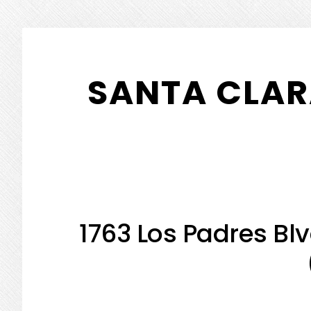
Skip
Skip
to
to
SANTA CLAR
main
primary
content
sidebar
1763 Los Padres Bl