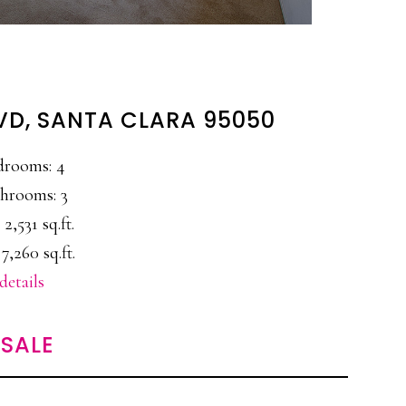
LVD, SANTA CLARA 95050
drooms: 4
hrooms: 3
 2,531 sq.ft.
7,260 sq.ft.
details
SALE