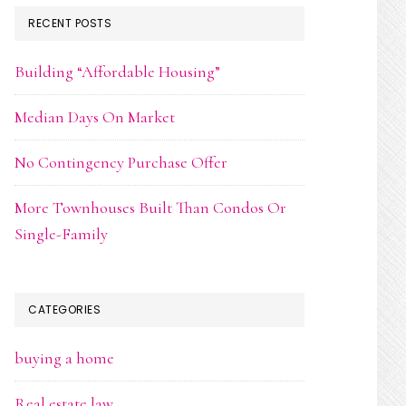
RECENT POSTS
Building “Affordable Housing”
Median Days On Market
No Contingency Purchase Offer
More Townhouses Built Than Condos Or
Single-Family
CATEGORIES
buying a home
Real estate law