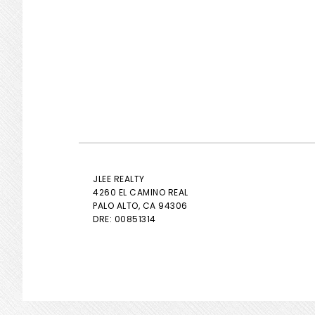
JLEE REALTY
4260 EL CAMINO REAL
PALO ALTO
, CA 94306
DRE: 00851314