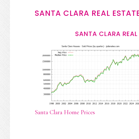
SANTA CLARA REAL ESTAT
SANTA CLARA REAL
Santa Clara Home Prices