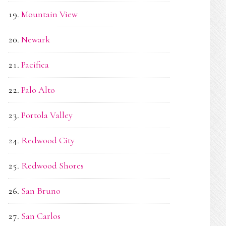
Mountain View
Newark
Pacifica
Palo Alto
Portola Valley
Redwood City
Redwood Shores
San Bruno
San Carlos