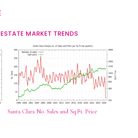
E
 ESTATE MARKET TRENDS
Santa Clara No. Sales and Sq.Ft. Price