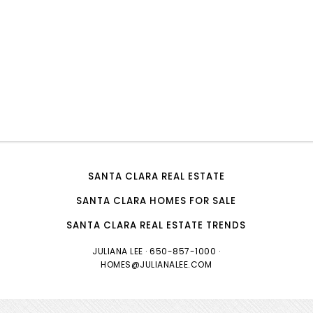
SANTA CLARA REAL ESTATE
SANTA CLARA HOMES FOR SALE
SANTA CLARA REAL ESTATE TRENDS
JULIANA LEE
· 650-857-1000 ·
HOMES@JULIANALEE.COM