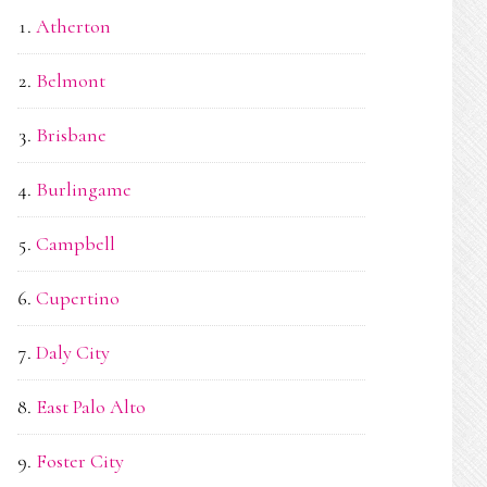
Atherton
Belmont
Brisbane
Burlingame
Campbell
Cupertino
Daly City
East Palo Alto
Foster City