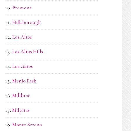
Fremont
Hillsborough
Los Altos
Los Altos Hills
Los Gatos
Menlo Park
Millbrae
Milpitas
Monte Sereno