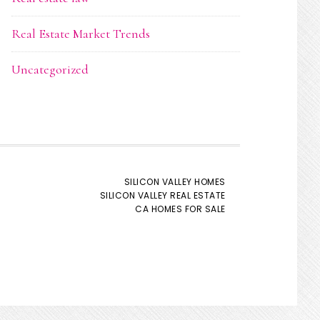
Real Estate Market Trends
Uncategorized
SILICON VALLEY HOMES
SILICON VALLEY REAL ESTATE
CA HOMES FOR SALE