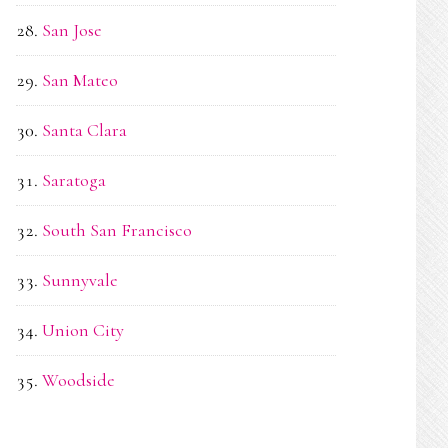
San Jose
San Mateo
Santa Clara
Saratoga
South San Francisco
Sunnyvale
Union City
Woodside