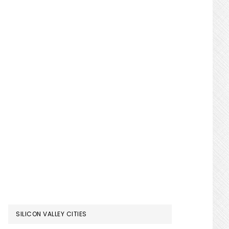
SILICON VALLEY CITIES