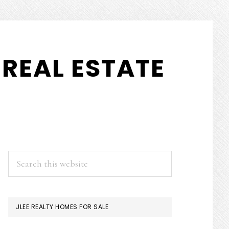
REAL ESTATE
PRIMARY
Search
this
SIDEBAR
website
JLEE REALTY HOMES FOR SALE