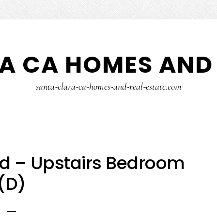
A CA HOMES AND 
santa-clara-ca-homes-and-real-estate.com
vd – Upstairs Bedroom
(D)