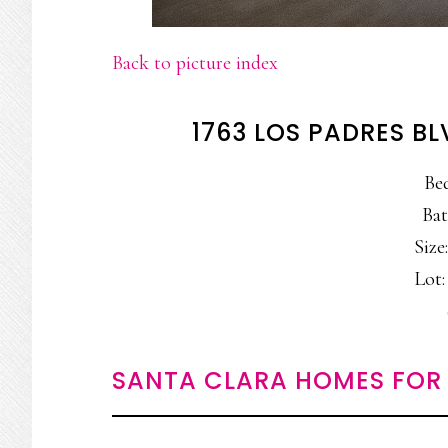
Back to picture index
1763 LOS PADRES B
Be
Bat
Size:
Lot: 
SANTA CLARA HOMES FOR 