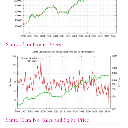
Santa Clara Home Prices
Santa Clara No. Sales and Sq.Ft. Price