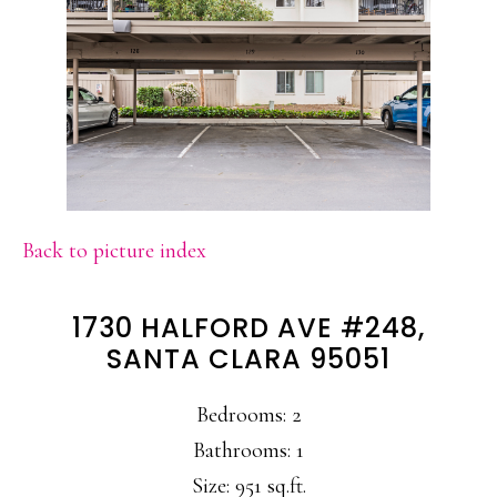
Back to picture index
1730 HALFORD AVE #248,
SANTA CLARA 95051
Bedrooms: 2
Bathrooms: 1
Size: 951 sq.ft.