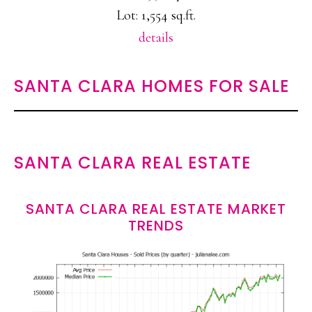
Lot: 1,554 sq.ft.
details
SANTA CLARA HOMES FOR SALE
SANTA CLARA REAL ESTATE
SANTA CLARA REAL ESTATE MARKET
TRENDS