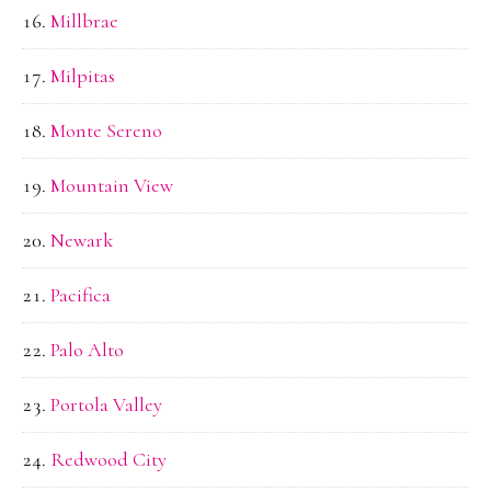
Millbrae
Milpitas
Monte Sereno
Mountain View
Newark
Pacifica
Palo Alto
Portola Valley
Redwood City