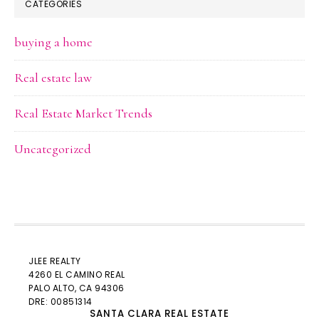
CATEGORIES
buying a home
Real estate law
Real Estate Market Trends
Uncategorized
JLEE REALTY
4260 EL CAMINO REAL
PALO ALTO
, CA 94306
DRE: 00851314
SANTA CLARA REAL ESTATE