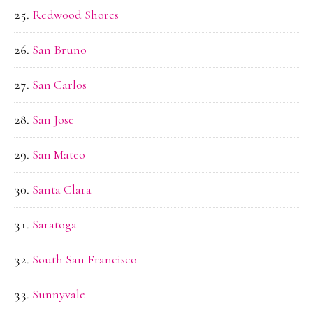
Redwood Shores
San Bruno
San Carlos
San Jose
San Mateo
Santa Clara
Saratoga
South San Francisco
Sunnyvale