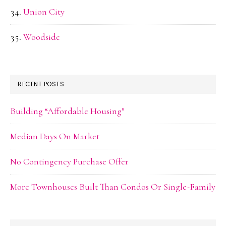
Union City
Woodside
RECENT POSTS
Building “Affordable Housing”
Median Days On Market
No Contingency Purchase Offer
More Townhouses Built Than Condos Or Single-Family