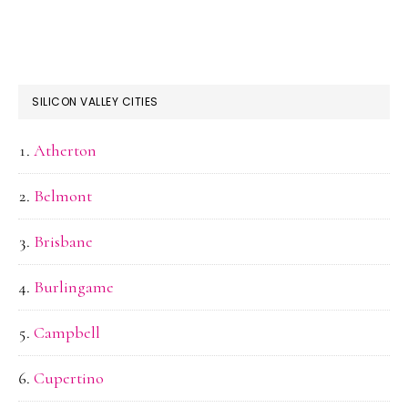
SILICON VALLEY CITIES
Atherton
Belmont
Brisbane
Burlingame
Campbell
Cupertino