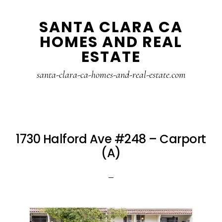
Skip
Skip
SANTA CLARA CA
to
to
HOMES AND REAL
main
primary
ESTATE
content
sidebar
santa-clara-ca-homes-and-real-estate.com
1730 Halford Ave #248 – Carport
(A)