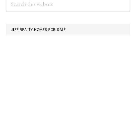
PRIMARY
Search
this
SIDEBAR
website
JLEE REALTY HOMES FOR SALE