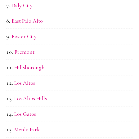
Daly City
East Palo Alto
Foster City
Fremont
Hillsborough
Los Altos
Los Altos Hills
Los Gatos
Menlo Park