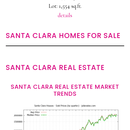
Lot: 1,554 sq.ft.
details
SANTA CLARA HOMES FOR SALE
SANTA CLARA REAL ESTATE
SANTA CLARA REAL ESTATE MARKET
TRENDS