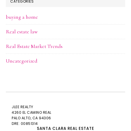
CATEGORIES
buying a home
Real estate law
Real Estate Market Trends
Uncategorized
JLEE REALTY
4260 EL CAMINO REAL
PALO ALTO
, CA 94306
DRE: 00851314
SANTA CLARA REAL ESTATE