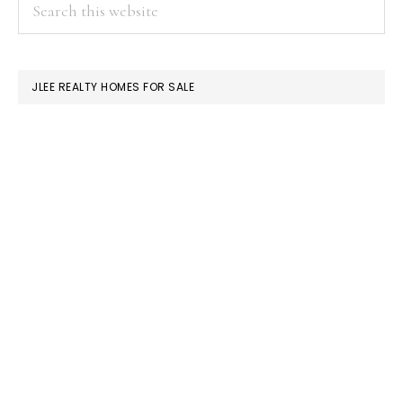
PRIMARY
Search
this
SIDEBAR
website
JLEE REALTY HOMES FOR SALE