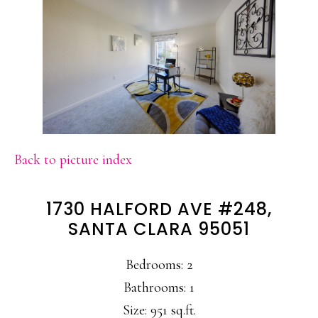
Back to picture index
1730 HALFORD AVE #248,
SANTA CLARA 95051
Bedrooms: 2
Bathrooms: 1
Size: 951 sq.ft.