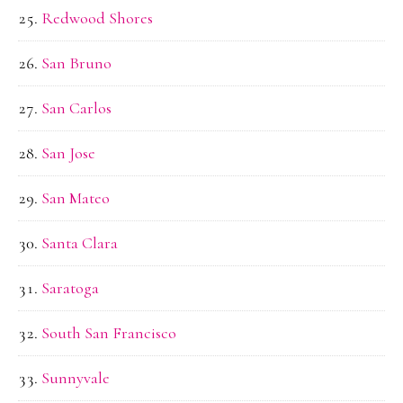
Redwood Shores
San Bruno
San Carlos
San Jose
San Mateo
Santa Clara
Saratoga
South San Francisco
Sunnyvale