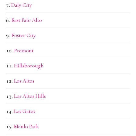
Daly City
East Palo Alto
Foster City
Fremont
Hillsborough
Los Altos
Los Altos Hills
Los Gatos
Menlo Park