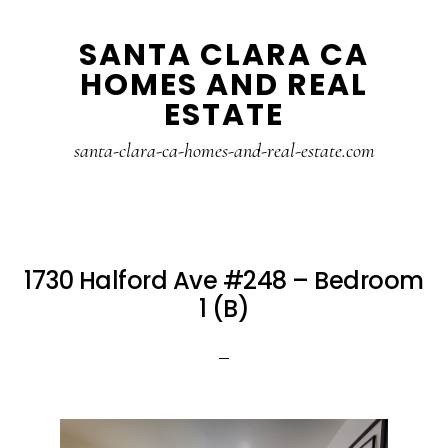
Skip
Skip
SANTA CLARA CA
to
to
HOMES AND REAL
main
primary
ESTATE
content
sidebar
santa-clara-ca-homes-and-real-estate.com
1730 Halford Ave #248 – Bedroom
1 (B)