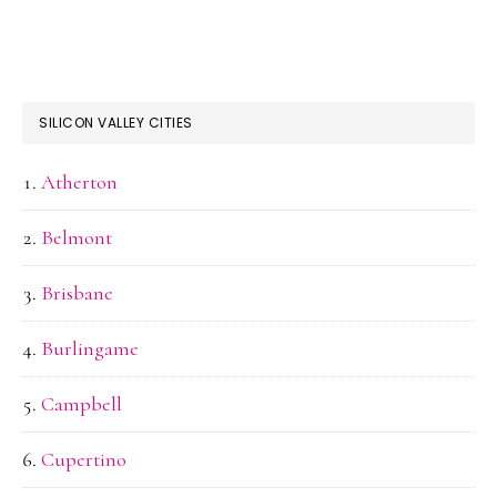
SILICON VALLEY CITIES
Atherton
Belmont
Brisbane
Burlingame
Campbell
Cupertino