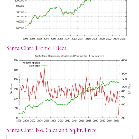
Santa Clara Home Prices
Santa Clara No. Sales and Sq.Ft. Price