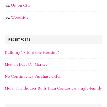
Union City
Woodside
RECENT POSTS
Building “Affordable Housing”
Median Days On Market
No Contingency Purchase Offer
More Townhouses Built Than Condos Or Single-Family