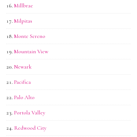
Millbrae
Milpitas
Monte Sereno
Mountain View
Newark
Pacifica
Palo Alto
Portola Valley
Redwood City