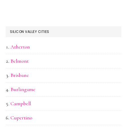
SILICON VALLEY CITIES
Atherton
Belmont
Brisbane
Burlingame
Campbell
Cupertino