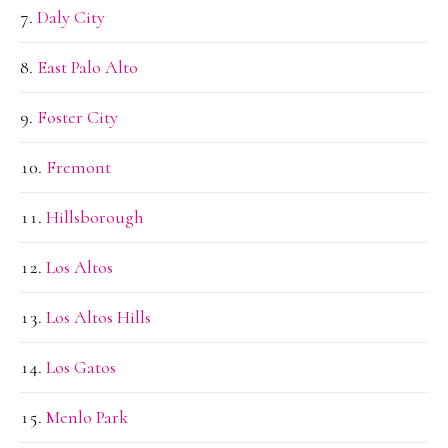
Daly City
East Palo Alto
Foster City
Fremont
Hillsborough
Los Altos
Los Altos Hills
Los Gatos
Menlo Park