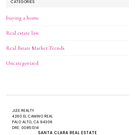
CATEGORIES
buying a home
Real estate law
Real Estate Market Trends
Uncategorized
JLEE REALTY
4260 EL CAMINO REAL
PALO ALTO
, CA 94306
DRE: 00851314
SANTA CLARA REAL ESTATE