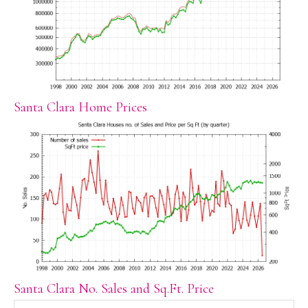
Santa Clara Home Prices
Santa Clara No. Sales and Sq.Ft. Price