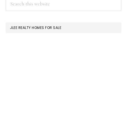
PRIMARY
Search
this
SIDEBAR
website
JLEE REALTY HOMES FOR SALE