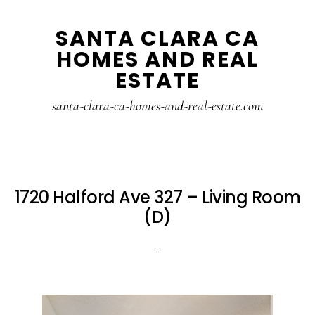
Skip
Skip
SANTA CLARA CA
to
to
HOMES AND REAL
main
primary
ESTATE
content
sidebar
santa-clara-ca-homes-and-real-estate.com
1720 Halford Ave 327 – Living Room
(D)