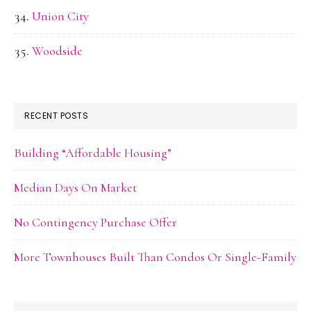
Union City
Woodside
RECENT POSTS
Building “Affordable Housing”
Median Days On Market
No Contingency Purchase Offer
More Townhouses Built Than Condos Or Single-Family