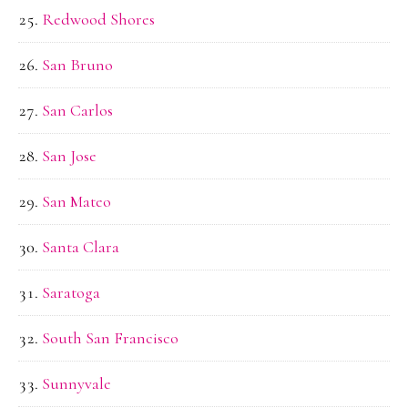
Redwood Shores
San Bruno
San Carlos
San Jose
San Mateo
Santa Clara
Saratoga
South San Francisco
Sunnyvale