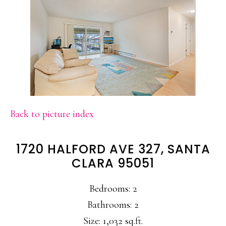
Back to picture index
1720 HALFORD AVE 327, SANTA
CLARA 95051
Bedrooms: 2
Bathrooms: 2
Size: 1,032 sq.ft.