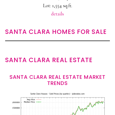
Lot: 1,554 sq.ft.
details
SANTA CLARA HOMES FOR SALE
SANTA CLARA REAL ESTATE
SANTA CLARA REAL ESTATE MARKET
TRENDS