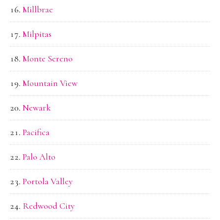
Millbrae
Milpitas
Monte Sereno
Mountain View
Newark
Pacifica
Palo Alto
Portola Valley
Redwood City