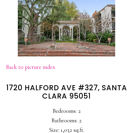
Back to picture index
1720 HALFORD AVE #327, SANTA
CLARA 95051
Bedrooms: 2
Bathrooms: 2
Size: 1,032 sq.ft.