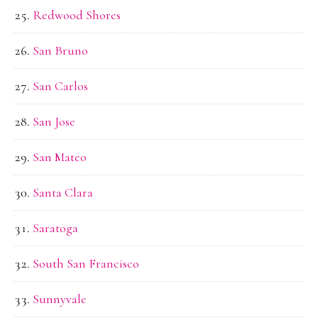
Redwood Shores
San Bruno
San Carlos
San Jose
San Mateo
Santa Clara
Saratoga
South San Francisco
Sunnyvale