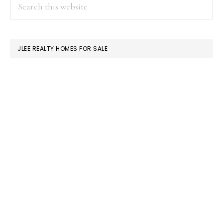
PRIMARY
Search
this
SIDEBAR
website
JLEE REALTY HOMES FOR SALE