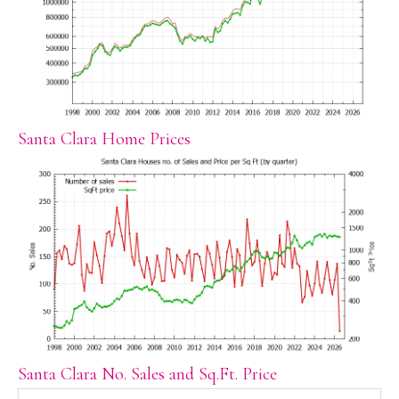
Santa Clara Home Prices
Santa Clara No. Sales and Sq.Ft. Price