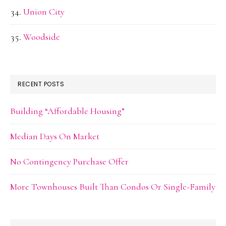
Union City
Woodside
RECENT POSTS
Building “Affordable Housing”
Median Days On Market
No Contingency Purchase Offer
More Townhouses Built Than Condos Or Single-Family