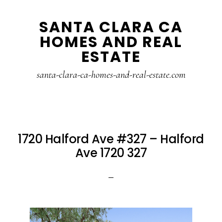
Skip
Skip
SANTA CLARA CA
to
to
HOMES AND REAL
main
primary
ESTATE
content
sidebar
santa-clara-ca-homes-and-real-estate.com
1720 Halford Ave #327 – Halford
Ave 1720 327