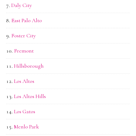
Daly City
East Palo Alto
Foster City
Fremont
Hillsborough
Los Altos
Los Altos Hills
Los Gatos
Menlo Park