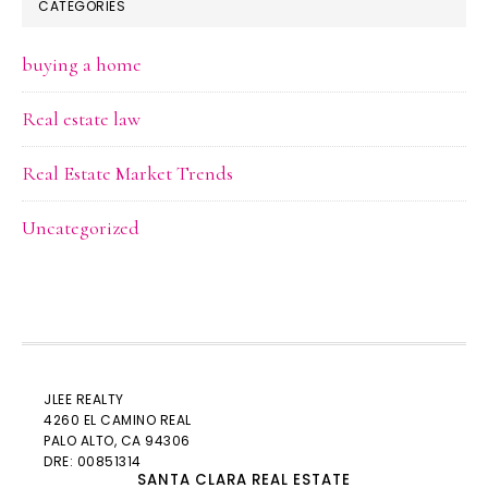
CATEGORIES
buying a home
Real estate law
Real Estate Market Trends
Uncategorized
JLEE REALTY
4260 EL CAMINO REAL
PALO ALTO
, CA 94306
DRE: 00851314
SANTA CLARA REAL ESTATE