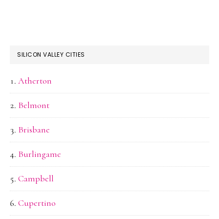
SILICON VALLEY CITIES
Atherton
Belmont
Brisbane
Burlingame
Campbell
Cupertino