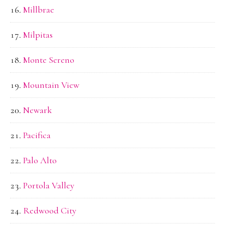
Millbrae
Milpitas
Monte Sereno
Mountain View
Newark
Pacifica
Palo Alto
Portola Valley
Redwood City