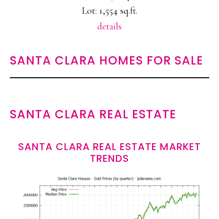
Lot: 1,554 sq.ft.
details
SANTA CLARA HOMES FOR SALE
SANTA CLARA REAL ESTATE
SANTA CLARA REAL ESTATE MARKET
TRENDS