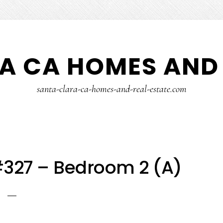
A CA HOMES AND 
santa-clara-ca-homes-and-real-estate.com
#327 – Bedroom 2 (A)