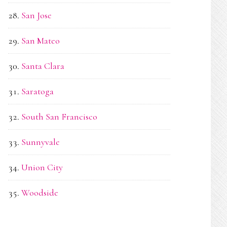
San Jose
San Mateo
Santa Clara
Saratoga
South San Francisco
Sunnyvale
Union City
Woodside