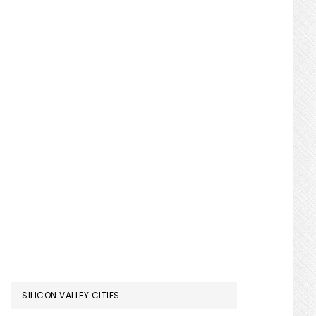
SILICON VALLEY CITIES