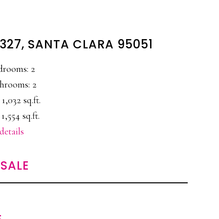
327, SANTA CLARA 95051
drooms: 2
hrooms: 2
 1,032 sq.ft.
 1,554 sq.ft.
details
SALE