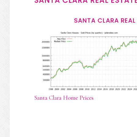
SANTA CLARA REAL ESTAT
SANTA CLARA REAL
Santa Clara Home Prices