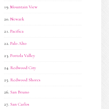
Mountain View
Newark
Pacifica
Palo Alto
Portola Valley
Redwood City
Redwood Shores
San Bruno
San Carlos