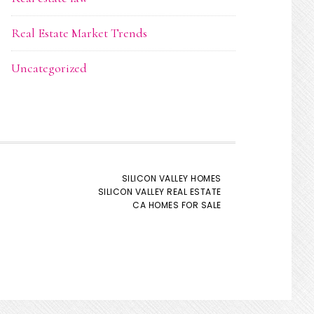
Real Estate Market Trends
Uncategorized
SILICON VALLEY HOMES
SILICON VALLEY REAL ESTATE
CA HOMES FOR SALE