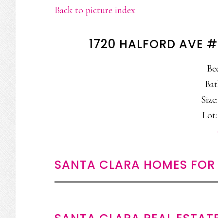
Back to picture index
1720 HALFORD AVE #
Be
Bat
Size:
Lot:
SANTA CLARA HOMES FOR 