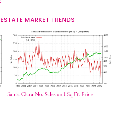
E
 ESTATE MARKET TRENDS
Santa Clara No. Sales and Sq.Ft. Price