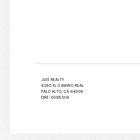
JLEE REALTY
4260 EL CAMINO REAL
PALO ALTO
, CA 94306
DRE: 00851314