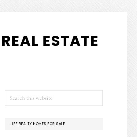
REAL ESTATE
PRIMARY
Search
this
SIDEBAR
website
JLEE REALTY HOMES FOR SALE