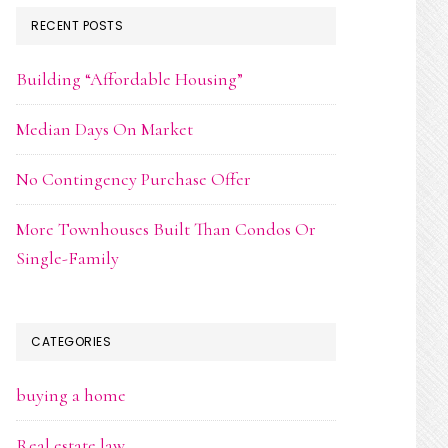
RECENT POSTS
Building “Affordable Housing”
Median Days On Market
No Contingency Purchase Offer
More Townhouses Built Than Condos Or
Single-Family
CATEGORIES
buying a home
Real estate law