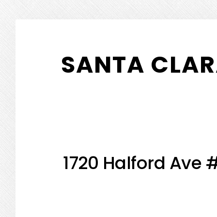
Skip
Skip
to
to
SANTA CLAR
main
primary
content
sidebar
1720 Halford Ave 