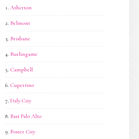
Atherton
Belmont
Brisbane
Burlingame
Campbell
Cupertino
Daly City
East Palo Alto
Foster City