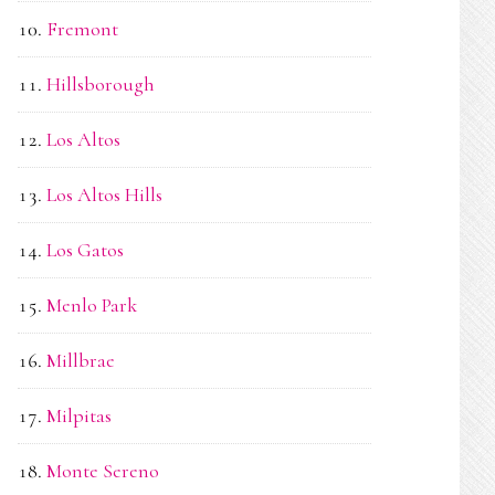
Fremont
Hillsborough
Los Altos
Los Altos Hills
Los Gatos
Menlo Park
Millbrae
Milpitas
Monte Sereno