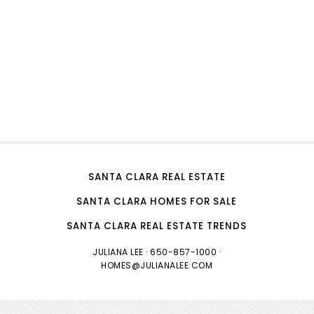
SANTA CLARA REAL ESTATE
SANTA CLARA HOMES FOR SALE
SANTA CLARA REAL ESTATE TRENDS
JULIANA LEE
· 650-857-1000 ·
HOMES@JULIANALEE.COM