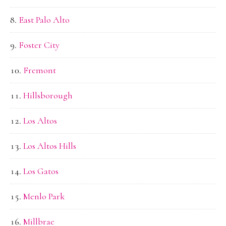
East Palo Alto
Foster City
Fremont
Hillsborough
Los Altos
Los Altos Hills
Los Gatos
Menlo Park
Millbrae