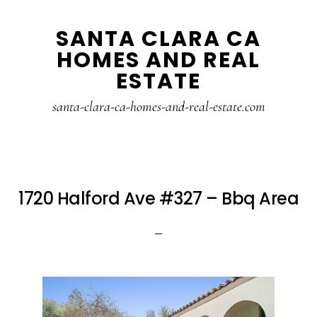
Skip
Skip
SANTA CLARA CA
to
to
HOMES AND REAL
main
primary
ESTATE
content
sidebar
santa-clara-ca-homes-and-real-estate.com
1720 Halford Ave #327 – Bbq Area