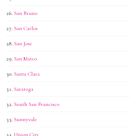
San Bruno
San Carlos
San Jose
San Mateo
Santa Clara
Saratoga
South San Francisco
Sunnyvale
Union City