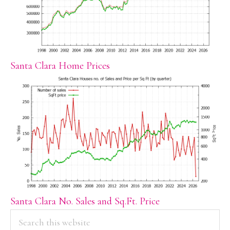
Santa Clara Home Prices
Santa Clara No. Sales and Sq.Ft. Price
PRIMARY
Search