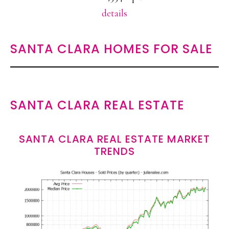
details
SANTA CLARA HOMES FOR SALE
SANTA CLARA REAL ESTATE
SANTA CLARA REAL ESTATE MARKET
TRENDS