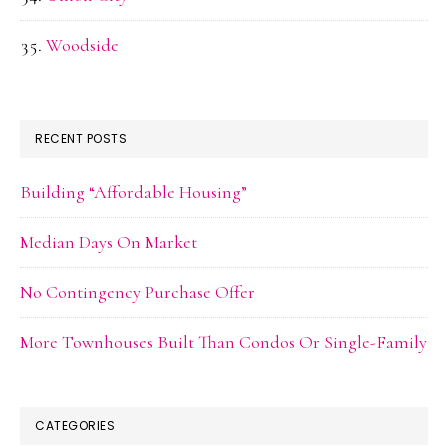
Woodside
RECENT POSTS
Building “Affordable Housing”
Median Days On Market
No Contingency Purchase Offer
More Townhouses Built Than Condos Or Single-Family
CATEGORIES