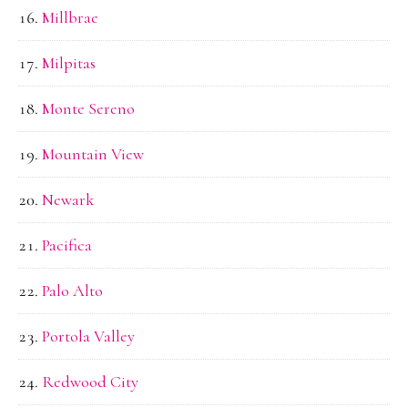
Millbrae
Milpitas
Monte Sereno
Mountain View
Newark
Pacifica
Palo Alto
Portola Valley
Redwood City