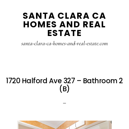
Skip
Skip
SANTA CLARA CA
to
to
HOMES AND REAL
main
primary
ESTATE
content
sidebar
santa-clara-ca-homes-and-real-estate.com
1720 Halford Ave 327 – Bathroom 2
(B)