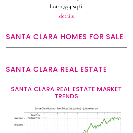
Lot: 1,554 sq.ft.
details
SANTA CLARA HOMES FOR SALE
SANTA CLARA REAL ESTATE
SANTA CLARA REAL ESTATE MARKET
TRENDS