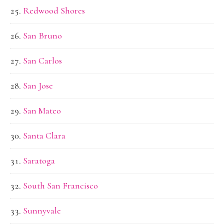
Redwood Shores
San Bruno
San Carlos
San Jose
San Mateo
Santa Clara
Saratoga
South San Francisco
Sunnyvale