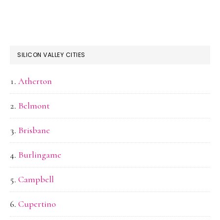
SILICON VALLEY CITIES
Atherton
Belmont
Brisbane
Burlingame
Campbell
Cupertino