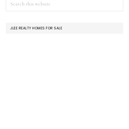
PRIMARY
Search
this
SIDEBAR
website
JLEE REALTY HOMES FOR SALE