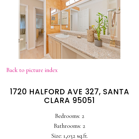
Back to picture index
1720 HALFORD AVE 327, SANTA
CLARA 95051
Bedrooms: 2
Bathrooms: 2
Size: 1,032 sq.ft.