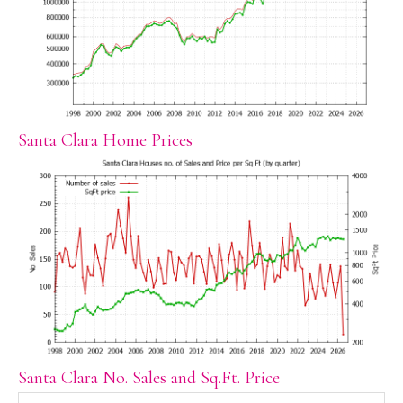
Santa Clara Home Prices
Santa Clara No. Sales and Sq.Ft. Price