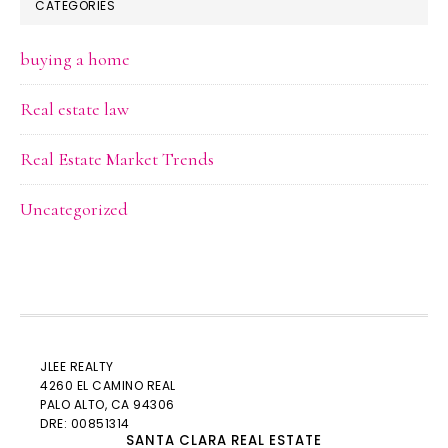
CATEGORIES
buying a home
Real estate law
Real Estate Market Trends
Uncategorized
JLEE REALTY
4260 EL CAMINO REAL
PALO ALTO
, CA 94306
DRE: 00851314
SANTA CLARA REAL ESTATE