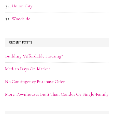
Union City
Woodside
RECENT POSTS
Building “Affordable Housing”
Median Days On Market
No Contingency Purchase Offer
More Townhouses Built Than Condos Or Single-Family