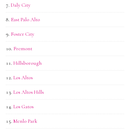
Daly City
East Palo Alto
Foster City
Fremont
Hillsborough
Los Altos
Los Altos Hills
Los Gatos
Menlo Park