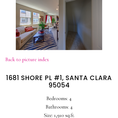
Back to picture index
1681 SHORE PL #1, SANTA CLARA
95054
Bedrooms: 4
Bathrooms: 4
Size: 1,910 sq.ft.