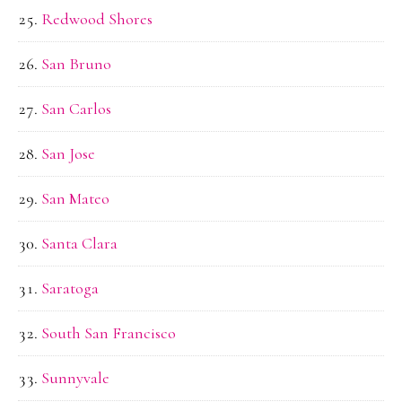
Redwood Shores
San Bruno
San Carlos
San Jose
San Mateo
Santa Clara
Saratoga
South San Francisco
Sunnyvale