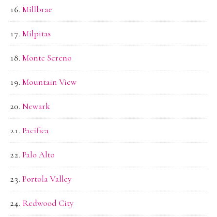
Millbrae
Milpitas
Monte Sereno
Mountain View
Newark
Pacifica
Palo Alto
Portola Valley
Redwood City