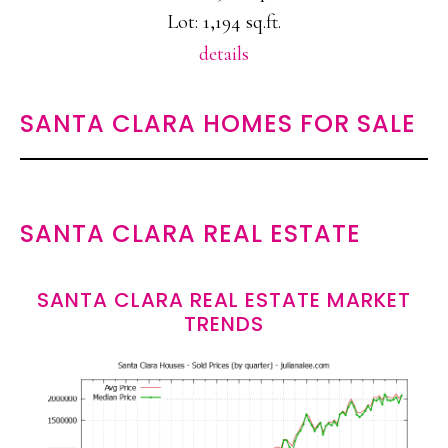
Lot: 1,194 sq.ft.
details
SANTA CLARA HOMES FOR SALE
SANTA CLARA REAL ESTATE
SANTA CLARA REAL ESTATE MARKET
TRENDS