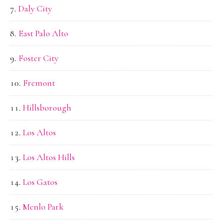
Daly City
East Palo Alto
Foster City
Fremont
Hillsborough
Los Altos
Los Altos Hills
Los Gatos
Menlo Park