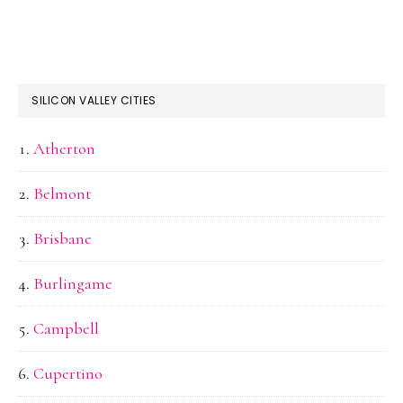
SILICON VALLEY CITIES
Atherton
Belmont
Brisbane
Burlingame
Campbell
Cupertino