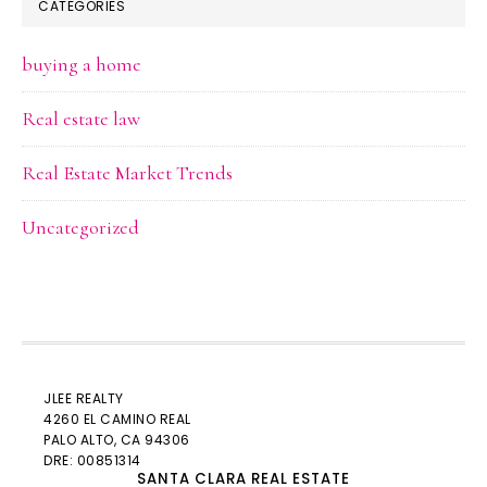
CATEGORIES
buying a home
Real estate law
Real Estate Market Trends
Uncategorized
JLEE REALTY
4260 EL CAMINO REAL
PALO ALTO
, CA 94306
DRE: 00851314
SANTA CLARA REAL ESTATE