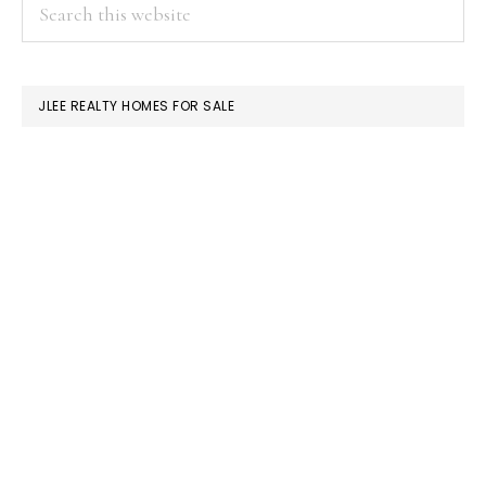
PRIMARY
Search
this
SIDEBAR
website
JLEE REALTY HOMES FOR SALE