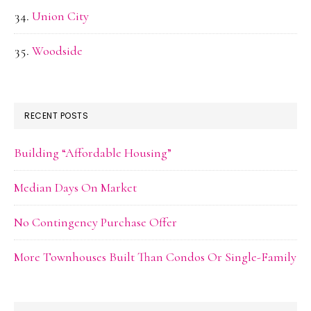
Union City
Woodside
RECENT POSTS
Building “Affordable Housing”
Median Days On Market
No Contingency Purchase Offer
More Townhouses Built Than Condos Or Single-Family