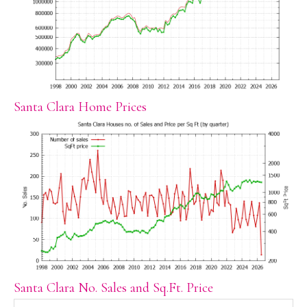
Santa Clara Home Prices
Santa Clara No. Sales and Sq.Ft. Price