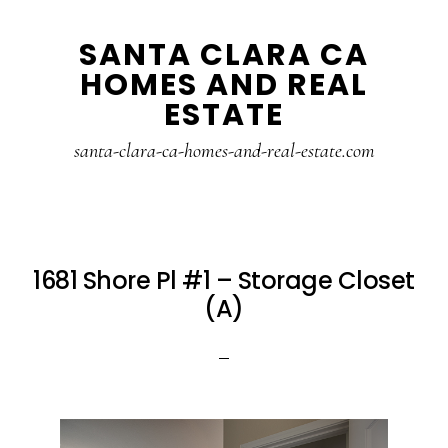
Skip
Skip
SANTA CLARA CA
to
to
HOMES AND REAL
main
primary
ESTATE
content
sidebar
santa-clara-ca-homes-and-real-estate.com
1681 Shore Pl #1 – Storage Closet
(A)