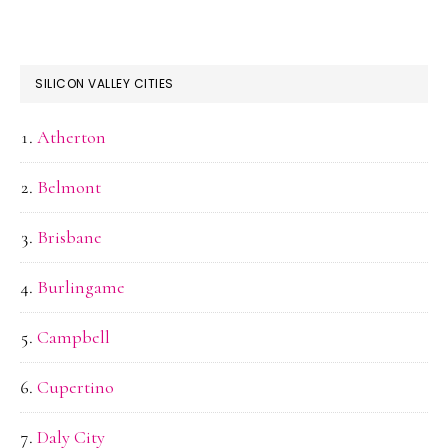
SILICON VALLEY CITIES
Atherton
Belmont
Brisbane
Burlingame
Campbell
Cupertino
Daly City