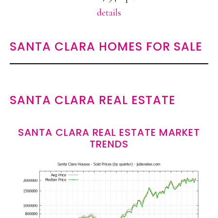
details
SANTA CLARA HOMES FOR SALE
SANTA CLARA REAL ESTATE
SANTA CLARA REAL ESTATE MARKET
TRENDS