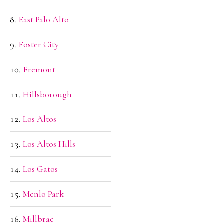
East Palo Alto
Foster City
Fremont
Hillsborough
Los Altos
Los Altos Hills
Los Gatos
Menlo Park
Millbrae