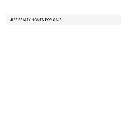
this
SIDEBAR
website
JLEE REALTY HOMES FOR SALE