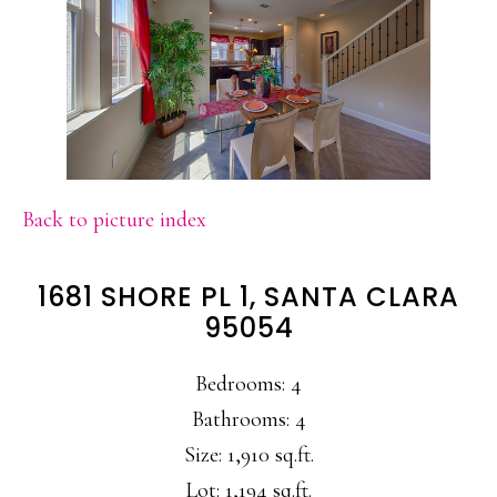
Back to picture index
1681 SHORE PL 1, SANTA CLARA
95054
Bedrooms: 4
Bathrooms: 4
Size: 1,910 sq.ft.
Lot: 1,194 sq.ft.