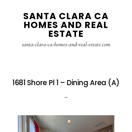
Skip
Skip
SANTA CLARA CA
to
to
HOMES AND REAL
main
primary
ESTATE
content
sidebar
santa-clara-ca-homes-and-real-estate.com
1681 Shore Pl 1 – Dining Area (A)