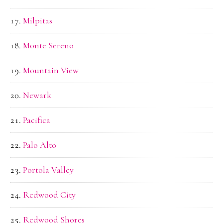
Milpitas
Monte Sereno
Mountain View
Newark
Pacifica
Palo Alto
Portola Valley
Redwood City
Redwood Shores