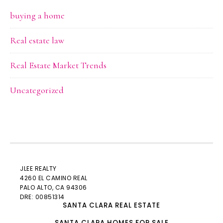
buying a home
Real estate law
Real Estate Market Trends
Uncategorized
JLEE REALTY
4260 EL CAMINO REAL
PALO ALTO
, CA 94306
DRE: 00851314
SANTA CLARA REAL ESTATE
SANTA CLARA HOMES FOR SALE