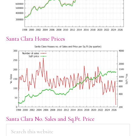
Santa Clara Home Prices
Santa Clara No. Sales and Sq.Ft. Price
PRIMARY
Search