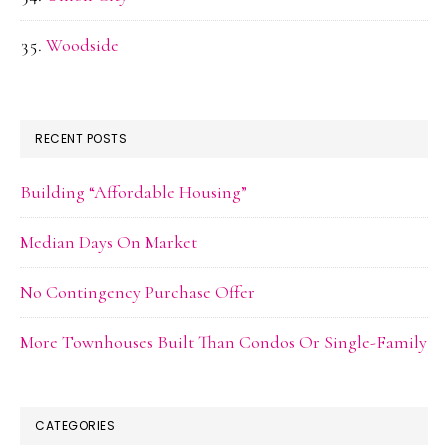
Woodside
RECENT POSTS
Building “Affordable Housing”
Median Days On Market
No Contingency Purchase Offer
More Townhouses Built Than Condos Or Single-Family
CATEGORIES