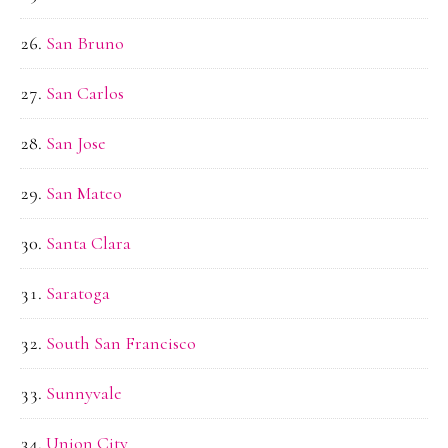
San Bruno
San Carlos
San Jose
San Mateo
Santa Clara
Saratoga
South San Francisco
Sunnyvale
Union City