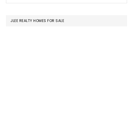
this
SIDEBAR
website
JLEE REALTY HOMES FOR SALE