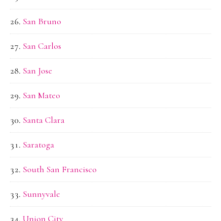
San Bruno
San Carlos
San Jose
San Mateo
Santa Clara
Saratoga
South San Francisco
Sunnyvale
Union City