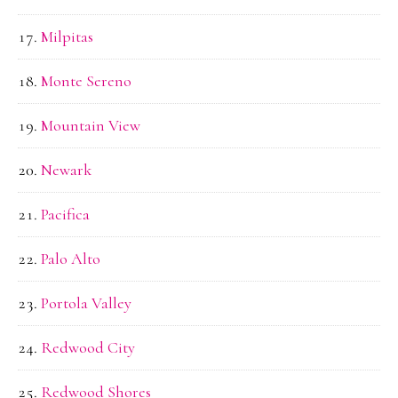
Milpitas
Monte Sereno
Mountain View
Newark
Pacifica
Palo Alto
Portola Valley
Redwood City
Redwood Shores