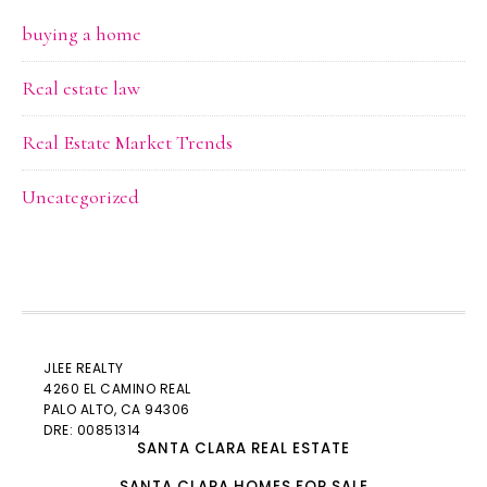
buying a home
Real estate law
Real Estate Market Trends
Uncategorized
JLEE REALTY
4260 EL CAMINO REAL
PALO ALTO
, CA 94306
DRE: 00851314
SANTA CLARA REAL ESTATE
SANTA CLARA HOMES FOR SALE