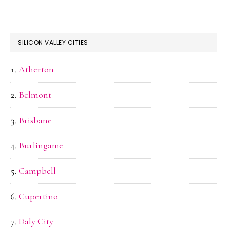
SILICON VALLEY CITIES
Atherton
Belmont
Brisbane
Burlingame
Campbell
Cupertino
Daly City