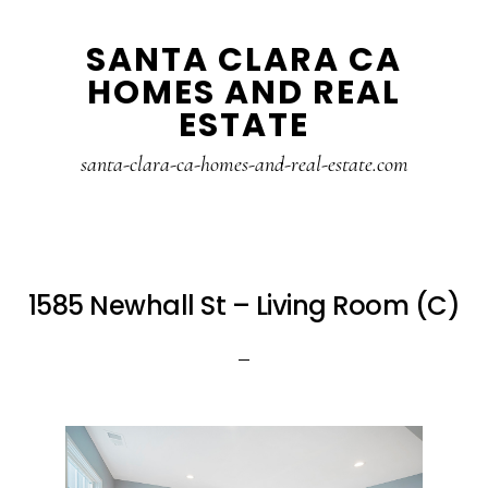
Skip
Skip
SANTA CLARA CA
to
to
HOMES AND REAL
main
primary
ESTATE
content
sidebar
santa-clara-ca-homes-and-real-estate.com
1585 Newhall St – Living Room (C)