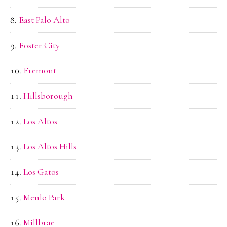
East Palo Alto
Foster City
Fremont
Hillsborough
Los Altos
Los Altos Hills
Los Gatos
Menlo Park
Millbrae