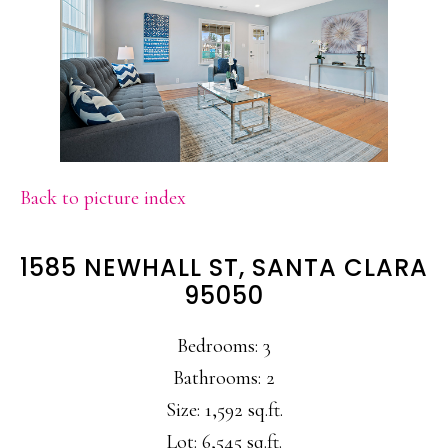
Back to picture index
1585 NEWHALL ST, SANTA CLARA
95050
Bedrooms: 3
Bathrooms: 2
Size: 1,592 sq.ft.
Lot: 6,545 sq.ft.