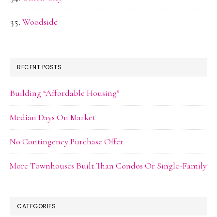
Woodside
RECENT POSTS
Building “Affordable Housing”
Median Days On Market
No Contingency Purchase Offer
More Townhouses Built Than Condos Or Single-Family
CATEGORIES