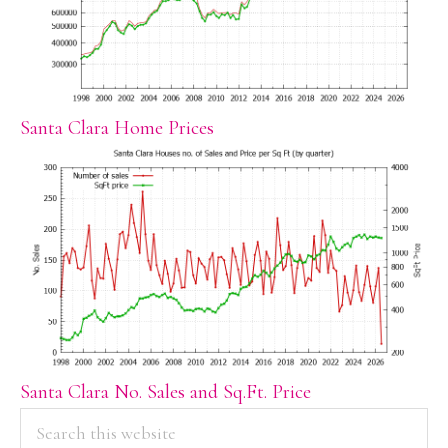
Santa Clara Home Prices
Santa Clara No. Sales and Sq.Ft. Price
PRIMARY
Search