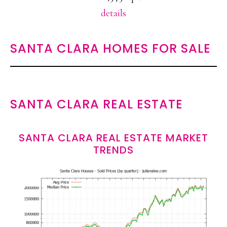
details
SANTA CLARA HOMES FOR SALE
SANTA CLARA REAL ESTATE
SANTA CLARA REAL ESTATE MARKET
TRENDS