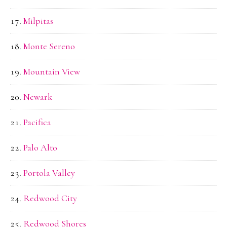
Milpitas
Monte Sereno
Mountain View
Newark
Pacifica
Palo Alto
Portola Valley
Redwood City
Redwood Shores