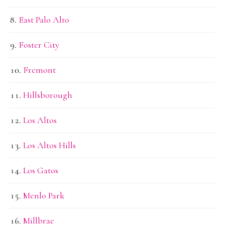
East Palo Alto
Foster City
Fremont
Hillsborough
Los Altos
Los Altos Hills
Los Gatos
Menlo Park
Millbrae