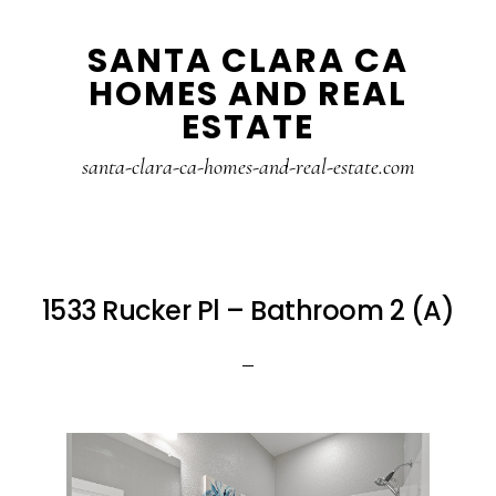
Skip
Skip
SANTA CLARA CA
to
to
HOMES AND REAL
main
primary
ESTATE
content
sidebar
santa-clara-ca-homes-and-real-estate.com
1533 Rucker Pl – Bathroom 2 (A)