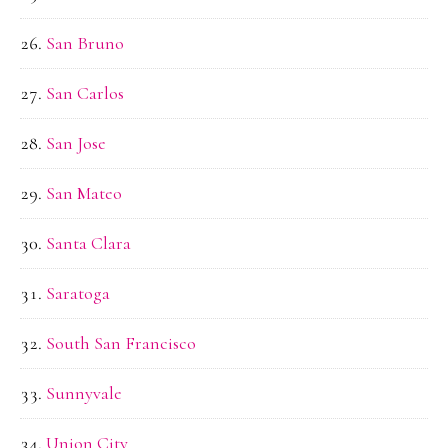
San Bruno
San Carlos
San Jose
San Mateo
Santa Clara
Saratoga
South San Francisco
Sunnyvale
Union City