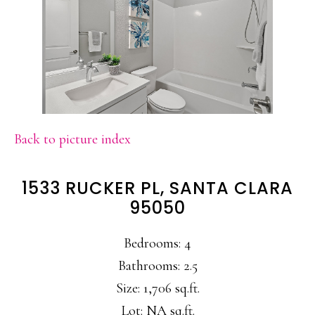
Back to picture index
1533 RUCKER PL, SANTA CLARA
95050
Bedrooms: 4
Bathrooms: 2.5
Size: 1,706 sq.ft.
Lot: NA sq.ft.