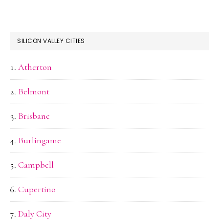
SILICON VALLEY CITIES
Atherton
Belmont
Brisbane
Burlingame
Campbell
Cupertino
Daly City