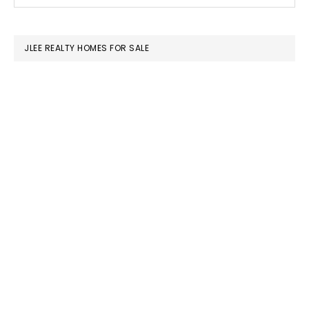
this
SIDEBAR
website
JLEE REALTY HOMES FOR SALE