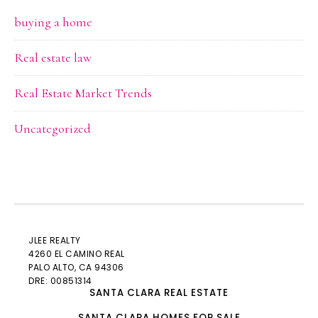
buying a home
Real estate law
Real Estate Market Trends
Uncategorized
JLEE REALTY
4260 EL CAMINO REAL
PALO ALTO
, CA 94306
DRE: 00851314
SANTA CLARA REAL ESTATE
SANTA CLARA HOMES FOR SALE