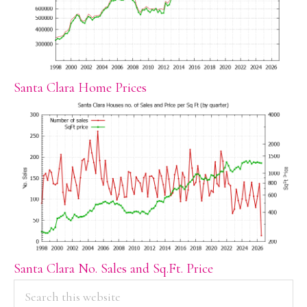
Santa Clara Home Prices
Santa Clara No. Sales and Sq.Ft. Price
PRIMARY
Search