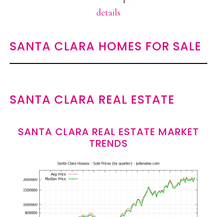
details
SANTA CLARA HOMES FOR SALE
SANTA CLARA REAL ESTATE
SANTA CLARA REAL ESTATE MARKET
TRENDS