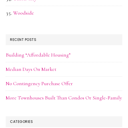
Woodside
RECENT POSTS
Building “Affordable Housing”
Median Days On Market
No Contingency Purchase Offer
More Townhouses Built Than Condos Or Single-Family
CATEGORIES